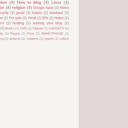
tion
(4)
How to blog
(4)
Linux
(4)
ion
(4)
religion
(4)
Google Apps
(3)
News
curity
(3)
gmail
(3)
history
(3)
windows
(3)
on
(2)
For sale
(2)
Hindi
(2)
IDN
(2)
Notes
(2)
ent
(2)
hosting
(2)
making your blog
(2)
(2)
Books
(1)
CMS
(1)
Flipkart
(1)
GADGETS
(1)
dy
(1)
Paypal
(1)
Price
(1)
SMARTPHONE
(1)
ng
(1)
amazon
(1)
coupons
(1)
cpanel
(1)
culture