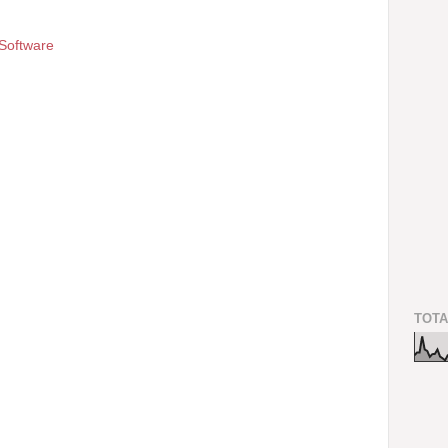
Software
TOTA