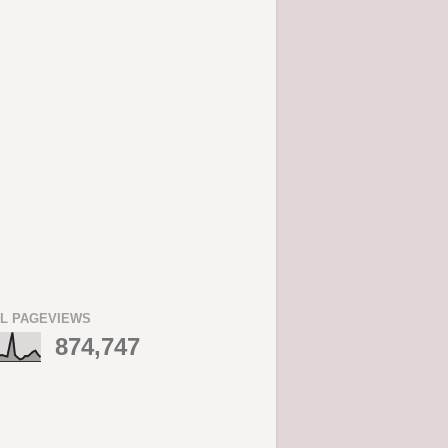
L PAGEVIEWS
874,747