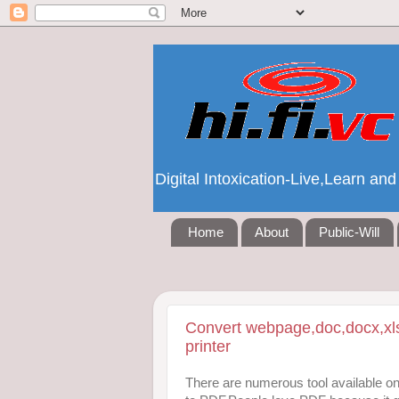
Digital Intoxication-Live,Learn a
Home
About
Public-Will
Convert webpage,doc,docx,xls
printer
There are numerous tool available onl