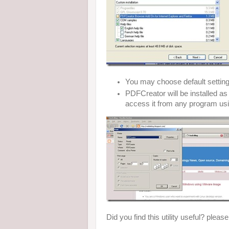
You may choose default settin
PDFCreator will be installed 
access it from any program usi
Did you find this utility useful? pleas