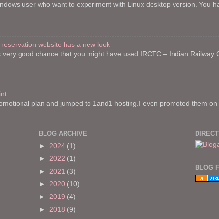
indows user who want to experiment with Linux desktop version. You h
 reservation website has a new look
re is very good chance that you might have used IRCTC – Indian Railway
int
motional plan and jumped to 1and1 hosting.I even promoted them on on
BLOG ARCHIVE
DIREC
►
2024
(1)
►
2022
(1)
BLOG 
►
2021
(3)
►
2020
(10)
►
2019
(4)
►
2018
(9)