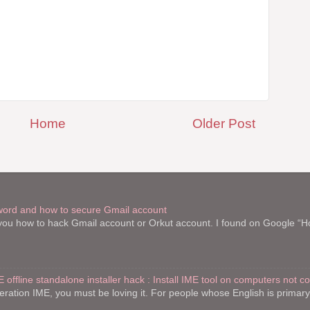
Home
Older Post
word and how to secure Gmail account
l you how to hack Gmail account or Orkut account. I found on Google “
E offline standalone installer hack : Install IME tool on computers not c
teration IME, you must be loving it. For people whose English is primar