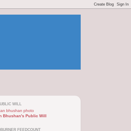
UBLIC WILL
n Bhushan's Public Will
DBURNER FEEDCOUNT