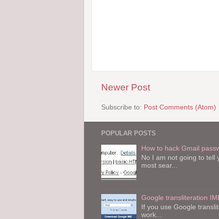
Newer Post
Subscribe to:
Post Comments (Atom)
POPULAR POSTS
How to hack Gmail pass
No I am not going to tel
most sear...
Google transliteration IM
If you use Google transli
work...