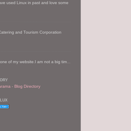
ave used Linux in past and love some
 Catering and Tourism Corporation
e of my website.I am not a big tim...
TORY
FLUX