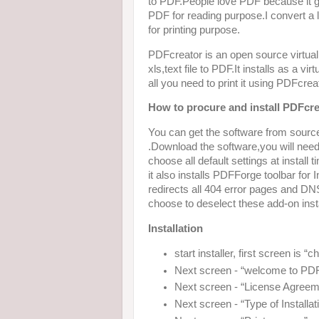
to PDF.People love PDF because it gi
PDF for reading purpose.I convert a l
for printing purpose.
PDFcreator is an open source virtua
xls,text file to PDF.It installs as a v
all you need to print it using PDFcreat
How to procure and install PDFcre
You can get the software from sourc
.Download the software,you will need to
choose all default settings at install t
it also installs PDFForge toolbar for
redirects all 404 error pages and DN
choose to deselect these add-on instal
Installation
start installer, first screen is 
Next screen - “welcome to PDFc
Next screen - “License Agreem
Next screen - “Type of Installat