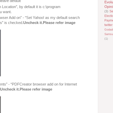
leave default
Evolu
Location”, by default it is c:\program
Opin
(3)
Se
ou want.
Electi
wser Add on” - “Set Yahoo! as my default search
Paym
s” is checked.
Uncheck it.Please refer image
twitter
Godad
Samsu
(1)
nts” - “PDFCreator browser add on for Internet
,
Uncheck it.Please refer image