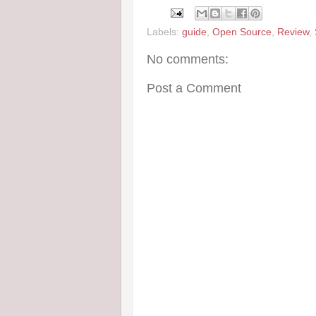
Labels:
guide
,
Open Source
,
Review
,
No comments:
Post a Comment