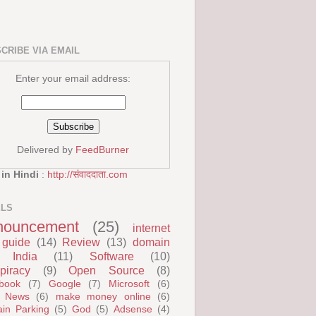
CRIBE VIA EMAIL
Enter your email address:
Delivered by
FeedBurner
 in Hindi
:
http://संवाददाता.com
ELS
nouncement
(25)
internet
guide
(14)
Review
(13)
domain
India
(11)
Software
(10)
piracy
(9)
Open Source
(8)
book
(7)
Google
(7)
Microsoft
(6)
 News
(6)
make money online
(6)
in Parking
(5)
God
(5)
Adsense
(4)