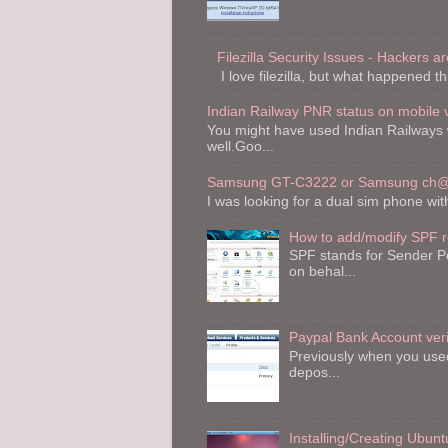
Filezilla Security Issues - Hackers are
I love filezilla, but what happened th
Indian Railway PNR status on mobile 
You might have used Indian Railways 
well.Goo...
Samsung GT-C3222 or Samsung ch@t
I was looking for a dual sim phone wi
How to add/modify SPF 
SPF stands for Sender Po
on behal...
Paypal Bank Account veri
Previously when you used 
depos...
Installing/Creating Ubu