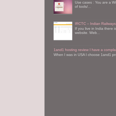
Use cases : You are a W
of tools/...
IRCTC – Indian Railways
If you live in India the
website. Web...
1and1 hosting review I have a compla
When I was in USA I choose 1and1 pro