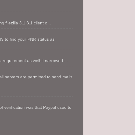
filezilla 3.1.3.1 client o...
9 to find your PNR status as
 requirement as well. I narrowed ...
l servers are permitted to send mails
f verification was that Paypal used to