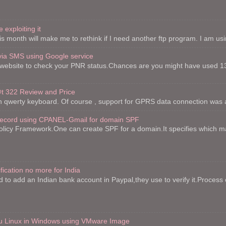
 exploiting it
is month will make me to rethink if I need another ftp program. I am using 
via SMS using Google service
website to check your PNR status.Chances are you might have used 13
 322 Review and Price
th qwerty keyboard. Of course , support for GPRS data connection was a
record using CPANEL-Gmail for domain SPF
licy Framework.One can create SPF for a domain.It specifies which mai
fication no more for India
to add an Indian bank account in Paypal,they use to verify it.Process o
ntu Linux in Windows using VMware Image