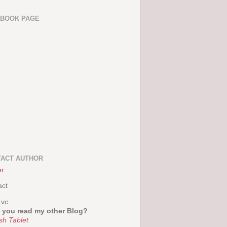
EBOOK PAGE
ACT AUTHOR
er
act
.vc
 you read my other Blog?
sh Tablet