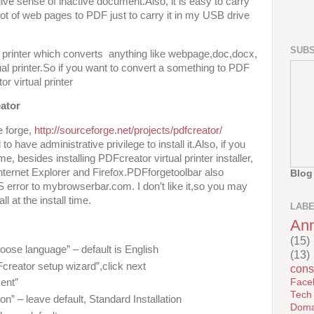
ve sense of inactive document.Also, it is easy to carry
ot of web pages to PDF just to carry it in my USB drive
SUBS
l printer which converts anything like webpage,doc,docx,
irtual printer.So if you want to convert a something to PDF
or virtual printer
ator
e forge,
http://sourceforge.net/projects/pdfcreator/
 have administrative privilege to install it.Also, if you
ime, besides installing PDFcreator virtual printer installer,
 Internet Explorer and Firefox.PDFforgetoolbar also
Blog
S error to mybrowserbar.com. I don’t like it,so you may
l at the install time.
LAB
An
(15)
“choose language” – default is English
(13)
reator setup wizard”,click next
cons
Face
ent”
Tech
ion” – leave default, Standard Installation
Doma