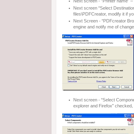
Next screen - “Printer name” – 
Next screen “Select Destination 
files\PDFCreator, modify it if y
Next Screen - “PDFcreator Bro
engine and notify me of change
Next screen - “Select Compone
explorer and Firefox” checked