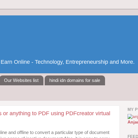
nd Earn Online - Technology, Entrepreneurship and More.
Our Websites list
hindi idn domains for sale
MY P
 or anything to PDF using PDFcreator virtual
Anja
ine and offline to convert a particular type of document
FEE