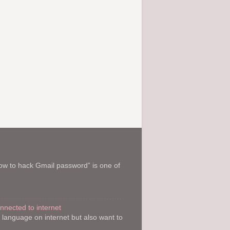
How to hack Gmail password” is one of
onnected to internet
y language on internet but also want to