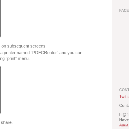
FAC
g on subsequent screens.
as a printer named “PDFCReator” and you can
ng “print” menu.
CONT
Twitt
Cont
hi@fi
Have
e share.
Aaka