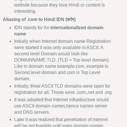
website because they love Hindi or content is
interesting.
Aliasing of .com to Hindi IDN (कॉम)
IDN stands for An
internationalized domain
name
Initially when Internet domain name Registration
were started it was only available in ASCII. A
second level Domain would look like
DOMAINNAME.TLD. (TLD = Top level domain).
Like in domain name example.com, example is
Second level domain and com is Top Level
domain.
Initially, three ASCII TLD domains were open for
registration for all. Those were .com,.net and .org.
It was adopted that Internet infrastructure would
use ASCII domain names,hence names server
and DNS servers.
Later it was realized that penetration of internet
will be not feasible until even domain names