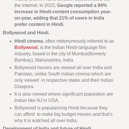
the internet. In 2015,
Google reported a 94%
increase in Hindi-content consumption year-
on-year, adding that 21% of users in India
prefer content in Hindi.
Bollywood and Hindi.
Hindi cinema
, often metonymously referred to as
Bollywood
, is the Indian Hindi-language film
industry, based in the city of Mumbai(formerly
Bombay), Maharashtra, India
Bollywood movies are viewed all over India and
Pakistan, unlike South Indian cinema which are
only viewed in respective states and their Indian
Diaspora.
It is also viewed where significant population are
Indian like NJ in USA.
Bollywood is popularizing Hindi because they
can afford to make big budget movies and that’s
why it is watched all over India.
Development of India and future of Hindi.