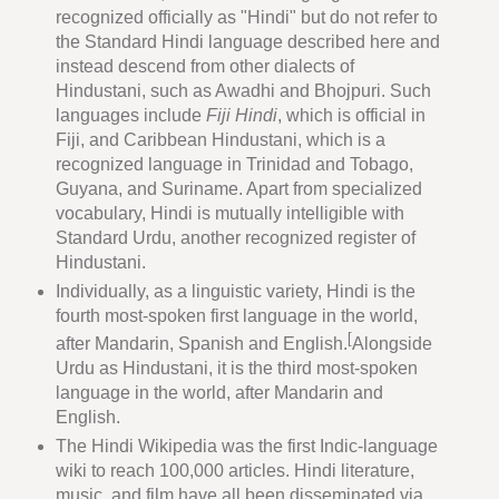
recognized officially as "Hindi" but do not refer to
the Standard Hindi language described here and
instead descend from other dialects of
Hindustani, such as Awadhi and Bhojpuri. Such
languages include
Fiji Hindi
, which is official in
Fiji, and Caribbean Hindustani, which is a
recognized language in Trinidad and Tobago,
Guyana, and Suriname. Apart from specialized
vocabulary, Hindi is mutually intelligible with
Standard Urdu, another recognized register of
Hindustani.
Individually, as a linguistic variety, Hindi is the
fourth most-spoken first language in the world,
[
after Mandarin, Spanish and English.
Alongside
Urdu as Hindustani, it is the third most-spoken
language in the world, after Mandarin and
English.
The Hindi Wikipedia was the first Indic-language
wiki to reach 100,000 articles. Hindi literature,
music, and film have all been disseminated via