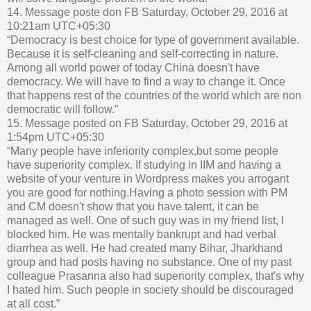
14. Message poste don FB Saturday, October 29, 2016 at
10:21am UTC+05:30
“Democracy is best choice for type of government available.
Because it is self-cleaning and self-correcting in nature.
Among all world power of today China doesn't have
democracy. We will have to find a way to change it. Once
that happens rest of the countries of the world which are non
democratic will follow.”
15. Message posted on FB Saturday, October 29, 2016 at
1:54pm UTC+05:30
“Many people have inferiority complex,but some people
have superiority complex. If studying in IIM and having a
website of your venture in Wordpress makes you arrogant
you are good for nothing.Having a photo session with PM
and CM doesn't show that you have talent, it can be
managed as well. One of such guy was in my friend list, I
blocked him. He was mentally bankrupt and had verbal
diarrhea as well. He had created many Bihar, Jharkhand
group and had posts having no substance. One of my past
colleague Prasanna also had superiority complex, that's why
I hated him. Such people in society should be discouraged
at all cost.”