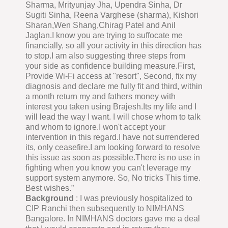
Sharma, Mrityunjay Jha, Upendra Sinha, Dr
Sugiti Sinha, Reena Varghese (sharma), Kishori
Sharan,Wen Shang,Chirag Patel and Anil
Jaglan.I know you are trying to suffocate me
financially, so all your activity in this direction has
to stop.I am also suggesting three steps from
your side as confidence building measure.First,
Provide Wi-Fi access at "resort", Second, fix my
diagnosis and declare me fully fit and third, within
a month return my and fathers money with
interest you taken using Brajesh.Its my life and I
will lead the way I want. I will chose whom to talk
and whom to ignore.I won't accept your
intervention in this regard.I have not surrendered
its, only ceasefire.I am looking forward to resolve
this issue as soon as possible.There is no use in
fighting when you know you can't leverage my
support system anymore. So, No tricks This time.
Best wishes.”
Background
: I was previously hospitalized to
CIP Ranchi then subsequently to NIMHANS
Bangalore. In NIMHANS doctors gave me a deal