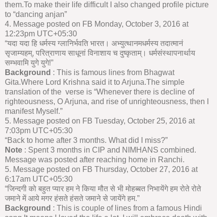
them.To make their life difficult I also changed profile picture
to “dancing anjan”
4. Message posted on FB Monday, October 3, 2016 at
12:23pm UTC+05:30
“यदा यदा हि धर्मस्य ग्लानिर्भवति भारत। अभ्युत्थानमधर्मस्य तदात्मानं
सृजाम्यहम्, परित्राणाय साधूनां विनाशाय च दुष्कृताम्। धर्मसंस्थापनार्थाय
सम्भवामि युगे युगे!”
Background
: This is famous lines from Bhagwat
Gita.Where Lord Krishna said it to Arjuna.The simple
translation of the verse is “Whenever there is decline of
righteousness, O Arjuna, and rise of unrighteousness, then I
manifest Myself.”
5. Message posted on FB Tuesday, October 25, 2016 at
7:03pm UTC+05:30
“Back to home after 3 months. What did I miss?”
Note
: Spent 3 months in CIP and NIMHANS combined.
Message was posted after reaching home in Ranchi.
5. Message posted on FB Thursday, October 27, 2016 at
6:17am UTC+05:30
“जिन्दगी को बहुत प्यार हम ने किया मौत से भी मोहब्बत निभायेंगे हम रोते रोते
जमाने में आये मगर हंसते हंसते जमाने से जायेंगे हम.”
Background
: This is couple of lines from a famous Hindi