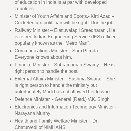
of education in India is at par with developed
countries.
Minister of Youth Affairs and Sports,- Kirti Azad –
Cricketer turn politician will be right fit for the job.
Railway Minister – Elattuvalapil Sreedharan , He
is retired Indian Engineering Service (IES) officer
popularly known as the "Metro Man"..
Communications Minister – Sam Pitroda –
Everyone knows about him.
Finance Minister – Subramanian Swamy – He is
right person to handle the post.
External Affairs Minister – Sushma Swaraj – She
is right person to handle the ministry but
unfortunately Modi has not allowed her to work.
Defence Minister - General (Retd.) V.K. Singh
Electronics and Information Technology Minister -
Narayana Murthy
Health and Family Welfare Minister – Dr
Chaturvedi of NIMHANS