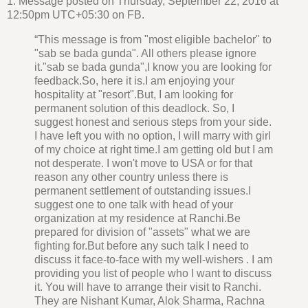
1. Message posted on Thursday, September 22, 2016 at
12:50pm UTC+05:30 on FB.
“This message is from "most eligible bachelor" to
"sab se bada gunda". All others please ignore
it."sab se bada gunda",I know you are looking for
feedback.So, here it is.I am enjoying your
hospitality at "resort".But, I am looking for
permanent solution of this deadlock. So, I
suggest honest and serious steps from your side.
I have left you with no option, I will marry with girl
of my choice at right time.I am getting old but I am
not desperate. I won't move to USA or for that
reason any other country unless there is
permanent settlement of outstanding issues.I
suggest one to one talk with head of your
organization at my residence at Ranchi.Be
prepared for division of "assets" what we are
fighting for.But before any such talk I need to
discuss it face-to-face with my well-wishers . I am
providing you list of people who I want to discuss
it. You will have to arrange their visit to Ranchi.
They are Nishant Kumar, Alok Sharma, Rachna