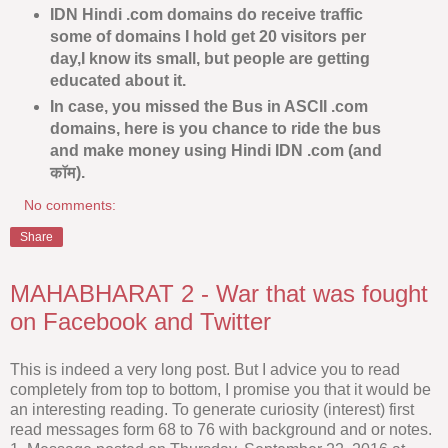
IDN Hindi .com domains do receive traffic
some of domains I hold get 20 visitors per
day,I know its small, but people are getting
educated about it.
In case, you missed the Bus in ASCII .com
domains, here is you chance to ride the bus
and make money using Hindi IDN .com (and
कॉम).
No comments:
Share
MAHABHARAT 2 - War that was fought
on Facebook and Twitter
This is indeed a very long post. But I advice you to read
completely from top to bottom, I promise you that it would be
an interesting reading. To generate curiosity (interest) first
read messages form 68 to 76 with background and or notes.