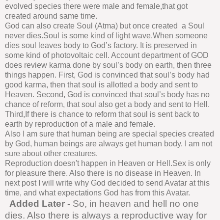
evolved species there were male and female,that got
created around same time.
God can also create Soul (Atma) but once created a Soul
never dies.Soul is some kind of light wave.When someone
dies soul leaves body to God’s factory. It is preserved in
some kind of photovoltaic cell. Account department of GOD
does review karma done by soul’s body on earth, then three
things happen. First, God is convinced that soul’s body had
good karma, then that soul is allotted a body and sent to
Heaven. Second, God is convinced that soul’s body has no
chance of reform, that soul also get a body and sent to Hell.
Third,If there is chance to reform that soul is sent back to
earth by reproduction of a male and female.
Also I am sure that human being are special species created
by God, human beings are always get human body. I am not
sure about other creatures.
Reproduction doesn't happen in Heaven or Hell.Sex is only
for pleasure there. Also there is no disease in Heaven. In
next post I will write why God decided to send Avatar at this
time, and what expectations God has from this Avatar.
Added Later -
So, in heaven and hell no one
dies. Also there is always a reproductive way for