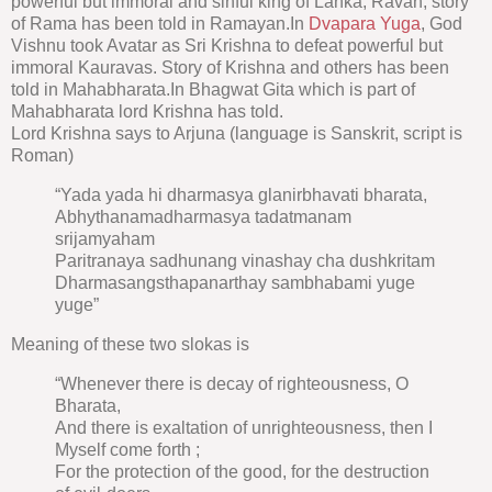
powerful but immoral and sinful king of Lanka, Ravan, story
of Rama has been told in Ramayan.In
Dvapara Yuga
, God
Vishnu took Avatar as Sri Krishna to defeat powerful but
immoral Kauravas. Story of Krishna and others has been
told in Mahabharata.In Bhagwat Gita which is part of
Mahabharata lord Krishna has told.
Lord Krishna says to Arjuna (language is Sanskrit, script is
Roman)
“Yada yada hi dharmasya glanirbhavati bharata,
Abhythanamadharmasya tadatmanam
srijamyaham
Paritranaya sadhunang vinashay cha dushkritam
Dharmasangsthapanarthay sambhabami yuge
yuge”
Meaning of these two slokas is
“Whenever there is decay of righteousness, O
Bharata,
And there is exaltation of unrighteousness, then I
Myself come forth ;
For the protection of the good, for the destruction