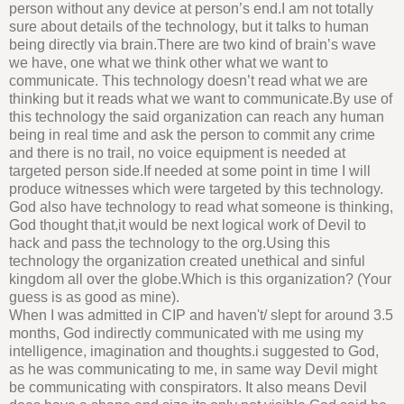
person without any device at person’s end.I am not totally
sure about details of the technology, but it talks to human
being directly via brain.There are two kind of brain’s wave
we have, one what we think other what we want to
communicate. This technology doesn’t read what we are
thinking but it reads what we want to communicate.By use of
this technology the said organization can reach any human
being in real time and ask the person to commit any crime
and there is no trail, no voice equipment is needed at
targeted person side.If needed at some point in time I will
produce witnesses which were targeted by this technology.
God also have technology to read what someone is thinking,
God thought that,it would be next logical work of Devil to
hack and pass the technology to the org.Using this
technology the organization created unethical and sinful
kingdom all over the globe.Which is this organization? (Your
guess is as good as mine).
When I was admitted in CIP and haven't/ slept for around 3.5
months, God indirectly communicated with me using my
intelligence, imagination and thoughts.i suggested to God,
as he was communicating to me, in same way Devil might
be communicating with conspirators. It also means Devil