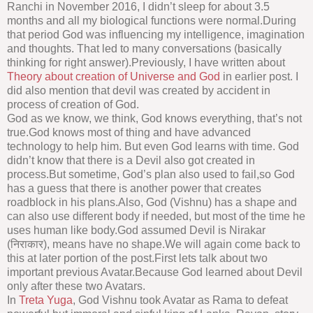
Ranchi in November 2016, I didn’t sleep for about 3.5
months and all my biological functions were normal.During
that period God was influencing my intelligence, imagination
and thoughts. That led to many conversations (basically
thinking for right answer).Previously, I have written about
Theory about creation of Universe and God
in earlier post. I
did also mention that devil was created by accident in
process of creation of God.
God as we know, we think, God knows everything, that’s not
true.God knows most of thing and have advanced
technology to help him. But even God learns with time. God
didn’t know that there is a Devil also got created in
process.But sometime, God’s plan also used to fail,so God
has a guess that there is another power that creates
roadblock in his plans.Also, God (Vishnu) has a shape and
can also use different body if needed, but most of the time he
uses human like body.God assumed Devil is Nirakar
(निराकार), means have no shape.We will again come back to
this at later portion of the post.First lets talk about two
important previous Avatar.Because God learned about Devil
only after these two Avatars.
In
Treta Yuga
, God Vishnu took Avatar as Rama to defeat