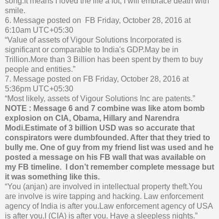
song.It means I loved the life a lot, I will embrace death with
smile.
6. Message posted on FB Friday, October 28, 2016 at
6:10am UTC+05:30
“Value of assets of Vigour Solutions Incorporated is
significant or comparable to India's GDP.May be in
Trillion.More than 3 Billion has been spent by them to buy
people and entities.”
7. Message posted on FB Friday, October 28, 2016 at
5:36pm UTC+05:30
“Most likely, assets of Vigour Solutions Inc are patents.”
NOTE : Message 6 and 7 combine was like atom bomb
explosion on CIA, Obama, Hillary and Narendra
Modi.Estimate of 3 billion USD was so accurate that
conspirators were dumbfounded. After that they tried to
bully me. One of guy from my friend list was used and he
posted a message on his FB wall that was available on
my FB timeline. I don’t remember complete message but
it was something like this.
“You (anjan) are involved in intellectual property theft.You
are involve is wire tapping and hacking. Law enforcement
agency of India is after you.Law enforcement agency of USA
is after you.I (CIA) is after you. Have a sleepless nights.”