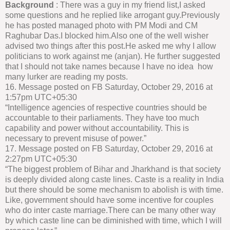
Background
: There was a guy in my friend list,I asked
some questions and he replied like arrogant guy.Previously
he has posted managed photo with PM Modi and CM
Raghubar Das.I blocked him.Also one of the well wisher
advised two things after this post.He asked me why I allow
politicians to work against me (anjan). He further suggested
that I should not take names because I have no idea how
many lurker are reading my posts.
16. Message posted on FB Saturday, October 29, 2016 at
1:57pm UTC+05:30
“Intelligence agencies of respective countries should be
accountable to their parliaments. They have too much
capability and power without accountability. This is
necessary to prevent misuse of power.”
17. Message posted on FB Saturday, October 29, 2016 at
2:27pm UTC+05:30
“The biggest problem of Bihar and Jharkhand is that society
is deeply divided along caste lines. Caste is a reality in India
but there should be some mechanism to abolish is with time.
Like, government should have some incentive for couples
who do inter caste marriage.There can be many other way
by which caste line can be diminished with time, which I will