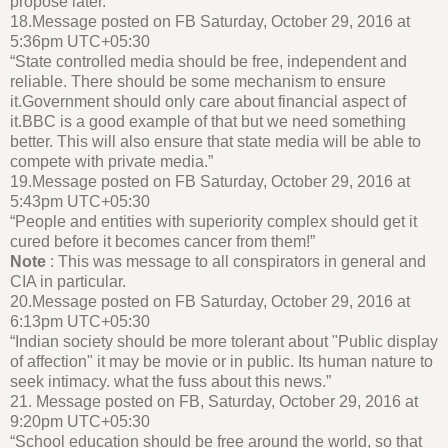
propose later.”
18.Message posted on FB Saturday, October 29, 2016 at
5:36pm UTC+05:30
“State controlled media should be free, independent and
reliable. There should be some mechanism to ensure
it.Government should only care about financial aspect of
it.BBC is a good example of that but we need something
better. This will also ensure that state media will be able to
compete with private media.”
19.Message posted on FB Saturday, October 29, 2016 at
5:43pm UTC+05:30
“People and entities with superiority complex should get it
cured before it becomes cancer from them!”
Note
: This was message to all conspirators in general and
CIA in particular.
20.Message posted on FB Saturday, October 29, 2016 at
6:13pm UTC+05:30
“Indian society should be more tolerant about "Public display
of affection" it may be movie or in public. Its human nature to
seek intimacy. what the fuss about this news.”
21. Message posted on FB, Saturday, October 29, 2016 at
9:20pm UTC+05:30
“School education should be free around the world, so that