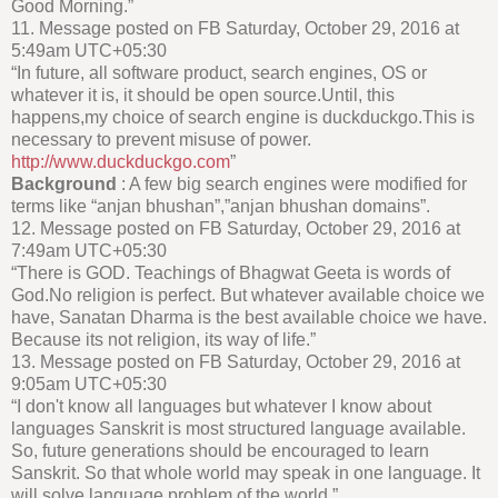
Good Morning.”
11. Message posted on FB Saturday, October 29, 2016 at
5:49am UTC+05:30
“In future, all software product, search engines, OS or
whatever it is, it should be open source.Until, this
happens,my choice of search engine is duckduckgo.This is
necessary to prevent misuse of power.
http://www.duckduckgo.com
”
Background
: A few big search engines were modified for
terms like “anjan bhushan”,”anjan bhushan domains”.
12. Message posted on FB Saturday, October 29, 2016 at
7:49am UTC+05:30
“There is GOD. Teachings of Bhagwat Geeta is words of
God.No religion is perfect. But whatever available choice we
have, Sanatan Dharma is the best available choice we have.
Because its not religion, its way of life.”
13. Message posted on FB Saturday, October 29, 2016 at
9:05am UTC+05:30
“I don't know all languages but whatever I know about
languages Sanskrit is most structured language available.
So, future generations should be encouraged to learn
Sanskrit. So that whole world may speak in one language. It
will solve language problem of the world.”