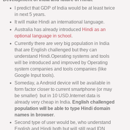
I predict that GDP of India would be at least twice
in next 5 years.
It will make Hindi an international language.
Australia has already introduced
Hindi as an
optional language in school
.
Currently there are very big population in India
that are English challenged but they can
understand Hindi.Operating systems and tools
will be introduced and improved by Operating
system companies and tools companies (like
Google Input tools).
Someday, a Android device will be available in
form factor closer to current smartphone (or may
be smaller) but in 10 USD.Internet data is
already very cheap in India.
English challenged
population will be able to type Hindi domain
names in browser
.
Second type of user would be, who understand
English and Hindi both but will still read IDN