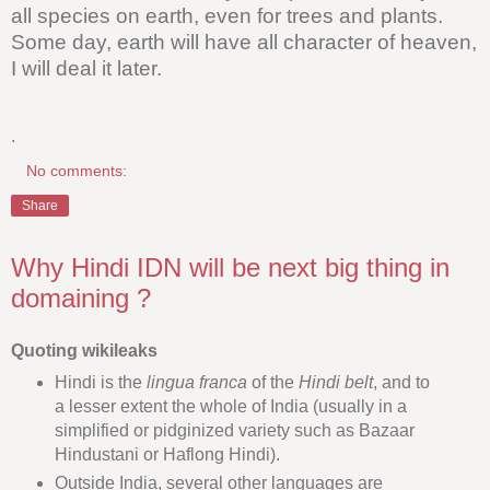
all species on earth, even for trees and plants.
Some day, earth will have all character of heaven,
I will deal it later.
.
No comments:
Share
Why Hindi IDN will be next big thing in
domaining ?
Quoting wikileaks
Hindi is the
lingua franca
of the
Hindi belt
, and to
a lesser extent the whole of India (usually in a
simplified or pidginized variety such as Bazaar
Hindustani or Haflong Hindi).
Outside India, several other languages are