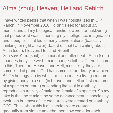
Atma (soul), Heaven, Hell and Rebirth
I have written before that when I was hospitalized in CIP
Ranchi in November 2016, I didn’t sleep for about 3.5
months and all my biological functions were normal.During
that period God was influencing my intelligence, imagination
and thoughts. That led to many conversations (basically
thinking for right answer).Based on that I am writing about
Atma (soul), Heaven, Hell and Rebirth.
Gita says Atma(soul) is immortal and after death Atma (soul)
changes body,like we human change clothes. There is more
to this, There are Heaven and Hell, most likely they are
some kind of planets.God has some extraordinary advanced
BioTechnology lab by which he can create a living creature
by giving body to a soul (in heaven and hell or first creatures
of a species on earth) or sending the soul to earth by
reproduction activity of male and female of a species. So my
take is that there might be some advancement in species by
evolution but most of the creatures were created on earth by
GOD. Think about this if all species were created
gradually from simple amoeba then how come for each