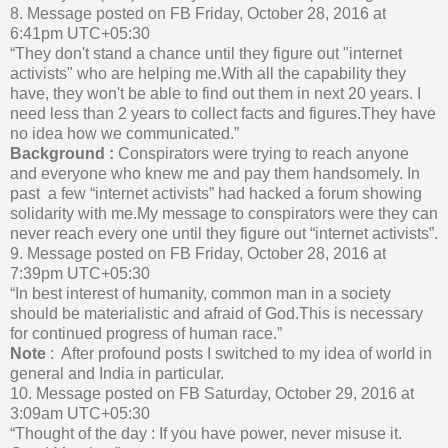
8. Message posted on FB Friday, October 28, 2016 at
6:41pm UTC+05:30
“They don't stand a chance until they figure out "internet
activists" who are helping me.With all the capability they
have, they won't be able to find out them in next 20 years. I
need less than 2 years to collect facts and figures.They have
no idea how we communicated.”
Background :
Conspirators were trying to reach anyone
and everyone who knew me and pay them handsomely. In
past a few “internet activists” had hacked a forum showing
solidarity with me.My message to conspirators were they can
never reach every one until they figure out “internet activists”.
9. Message posted on FB Friday, October 28, 2016 at
7:39pm UTC+05:30
“In best interest of humanity, common man in a society
should be materialistic and afraid of God.This is necessary
for continued progress of human race.”
Note
: After profound posts I switched to my idea of world in
general and India in particular.
10. Message posted on FB Saturday, October 29, 2016 at
3:09am UTC+05:30
“Thought of the day : If you have power, never misuse it.