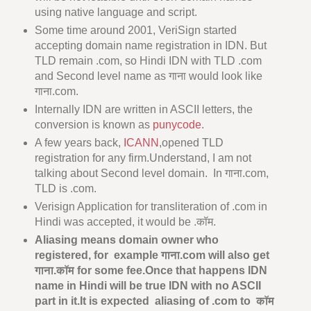
using native language and script.
Some time around 2001, VeriSign started
accepting domain name registration in IDN. But
TLD remain .com, so Hindi IDN with TLD .com
and Second level name as गाना would look like
गाना.com.
Internally IDN are written in ASCII letters, the
conversion is known as
punycode
.
A few years back,
ICANN
,opened TLD
registration for any firm.Understand, I am not
talking about Second level domain. In गाना.com,
TLD is .com.
Verisign Application for transliteration of .com in
Hindi was accepted, it would be .कॉम.
Aliasing means domain owner who
registered, for example गाना.com will also get
गाना.कॉम for some fee.Once that happens IDN
name in Hindi will be true IDN with no ASCII
part in it.It is expected aliasing of .com to कॉम