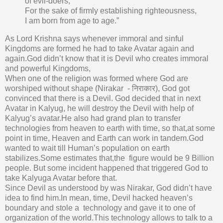
of evil-doers,
For the sake of firmly establishing righteousness,
I am born from age to age.”
As Lord Krishna says whenever immoral and sinful
Kingdoms are formed he had to take Avatar again and
again.God didn’t know that it is Devil who creates immoral
and powerful Kingdoms,
When one of the religion was formed where God are
worshiped without shape (Nirakar - निराकार), God got
convinced that there is a Devil. God decided that in next
Avatar in Kalyug, he will destroy the Devil with help of
Kalyug’s avatar.He also had grand plan to transfer
technologies from heaven to earth with time, so that,at some
point in time, Heaven and Earth can work in tandem.God
wanted to wait till Human’s population on earth
stabilizes.Some estimates that,the figure would be 9 Billion
people. But some incident happened that triggered God to
take Kalyuga Avatar before that.
Since Devil as understood by was Nirakar, God didn’t have
idea to find him.In mean, time, Devil hacked heaven’s
boundary and stole a technology and gave it to one of
organization of the world.This technology allows to talk to a