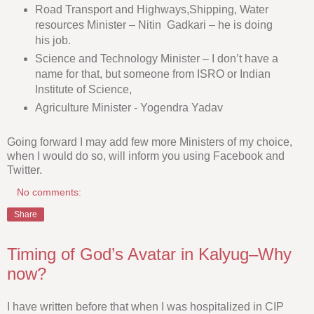
Road Transport and Highways,Shipping, Water
resources Minister – Nitin Gadkari – he is doing
his job.
Science and Technology Minister – I don’t have a
name for that, but someone from ISRO or Indian
Institute of Science,
Agriculture Minister - Yogendra Yadav
Going forward I may add few more Ministers of my choice,
when I would do so, will inform you using Facebook and
Twitter.
No comments:
Share
Timing of God’s Avatar in Kalyug–Why
now?
I have written before that when I was hospitalized in CIP