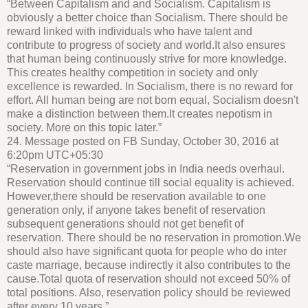
“Between Capitalism and and Socialism. Capitalism is
obviously a better choice than Socialism. There should be
reward linked with individuals who have talent and
contribute to progress of society and world.It also ensures
that human being continuously strive for more knowledge.
This creates healthy competition in society and only
excellence is rewarded. In Socialism, there is no reward for
effort. All human being are not born equal, Socialism doesn't
make a distinction between them.It creates nepotism in
society. More on this topic later.”
24. Message posted on FB Sunday, October 30, 2016 at
6:20pm UTC+05:30
“Reservation in government jobs in India needs overhaul.
Reservation should continue till social equality is achieved.
However,there should be reservation available to one
generation only, if anyone takes benefit of reservation
subsequent generations should not get benefit of
reservation. There should be no reservation in promotion.We
should also have significant quota for people who do inter
caste marriage, because indirectly it also contributes to the
cause.Total quota of reservation should not exceed 50% of
total positions. Also, reservation policy should be reviewed
after every 10 years.”