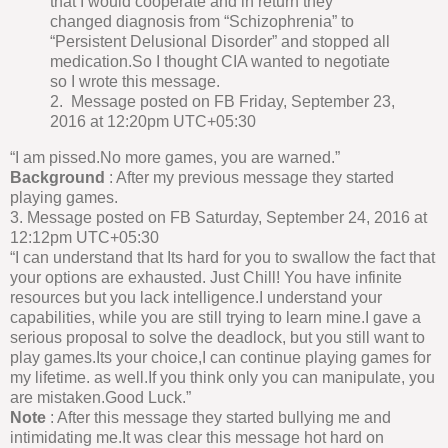
that I would cooperate and in return they
changed diagnosis from “Schizophrenia” to
“Persistent Delusional Disorder” and stopped all
medication.So I thought CIA wanted to negotiate
so I wrote this message.
2. Message posted on FB Friday, September 23,
2016 at 12:20pm UTC+05:30
“I am pissed.No more games, you are warned.”
Background
: After my previous message they started
playing games.
3. Message posted on FB Saturday, September 24, 2016 at
12:12pm UTC+05:30
“I can understand that Its hard for you to swallow the fact that
your options are exhausted. Just Chill! You have infinite
resources but you lack intelligence.I understand your
capabilities, while you are still trying to learn mine.I gave a
serious proposal to solve the deadlock, but you still want to
play games.Its your choice,I can continue playing games for
my lifetime. as well.If you think only you can manipulate, you
are mistaken.Good Luck.”
Note
: After this message they started bullying me and
intimidating me.It was clear this message hot hard on