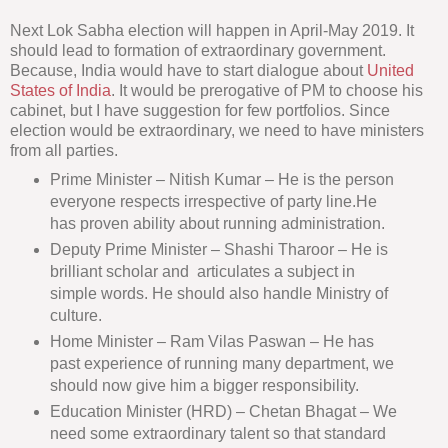
Next Lok Sabha election will happen in April-May 2019. It
should lead to formation of extraordinary government.
Because, India would have to start dialogue about
United
States of India
. It would be prerogative of PM to choose his
cabinet, but I have suggestion for few portfolios. Since
election would be extraordinary, we need to have ministers
from all parties.
Prime Minister – Nitish Kumar – He is the person
everyone respects irrespective of party line.He
has proven ability about running administration.
Deputy Prime Minister – Shashi Tharoor – He is
brilliant scholar and articulates a subject in
simple words. He should also handle Ministry of
culture.
Home Minister – Ram Vilas Paswan – He has
past experience of running many department, we
should now give him a bigger responsibility.
Education Minister (HRD) – Chetan Bhagat – We
need some extraordinary talent so that standard