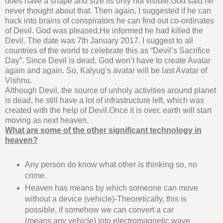
does have a shape and size its only not visible.God said he
never thought about that. Then again, I suggested if he can
hack into brains of conspirators he can find out co-ordinates
of Devil. God was pleased,He informed he had killed the
Devil. The date was 7th January 2017. I suggest to all
countries of the world to celebrate this as “Devil’s Sacrifice
Day”. Since Devil is dead, God won’t have to create Avatar
again and again. So, Kalyug’s avatar will be last Avatar of
Vishnu.
Although Devil, the source of unholy activities around planet
is dead, he still have a lot of infrastructure left, which was
created with the help of Devil.Once it is over, earth will start
moving as next heaven.
What are some of the other significant technology in
heaven?
Any person do know what other is thinking so, no
crime.
Heaven has means by which someone can move
without a device (vehicle)-Theoretically, this is
possible, if somehow we can convert a car
(means any vehicle) into electromagnetic wave