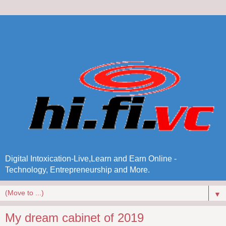
Digital Intoxication-Live,Learn and Earn Online -
Technology, Entrepreneurship and More.
▼
My dream cabinet of 2019