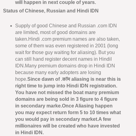
will happen in next couple of years.
Status of Chinese, Russian and Hindi IDN
Supply of good Chinese and Russian .com IDN
are limited, most of good domains are
taken.Hindi .com premium names are also taken,
some of them was even registered in 2001 (long
wait for those guy waiting for aliasing). But you
can still hand register decent names in HindiI
IDN.Many premium domains drop in Hindi IDN
because many early adopters are losing
hope.
Since dawn of .कॉम aliasing is near this is
right time to jump into Hindi IDN registration.
You have not missed the boat many premium
domains are being sold in 3 figure to 4 figure
in secondary marke.Once Aliasing happen
you may expect return form 5 to 10 times what
you would pay in secondary market.A few
millionaires will be created who have invested
in Hindi IDN.