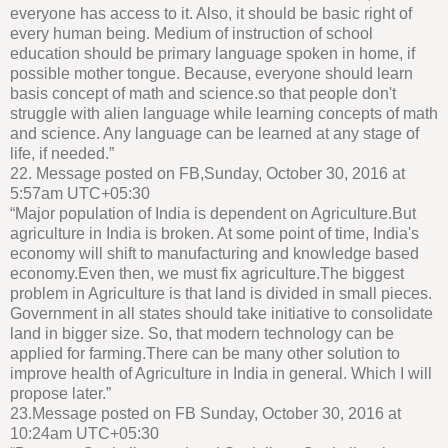
everyone has access to it. Also, it should be basic right of
every human being. Medium of instruction of school
education should be primary language spoken in home, if
possible mother tongue. Because, everyone should learn
basis concept of math and science.so that people don't
struggle with alien language while learning concepts of math
and science. Any language can be learned at any stage of
life, if needed.”
22. Message posted on FB,Sunday, October 30, 2016 at
5:57am UTC+05:30
“Major population of India is dependent on Agriculture.But
agriculture in India is broken. At some point of time, India's
economy will shift to manufacturing and knowledge based
economy.Even then, we must fix agriculture.The biggest
problem in Agriculture is that land is divided in small pieces.
Government in all states should take initiative to consolidate
land in bigger size. So, that modern technology can be
applied for farming.There can be many other solution to
improve health of Agriculture in India in general. Which I will
propose later.”
23.Message posted on FB Sunday, October 30, 2016 at
10:24am UTC+05:30