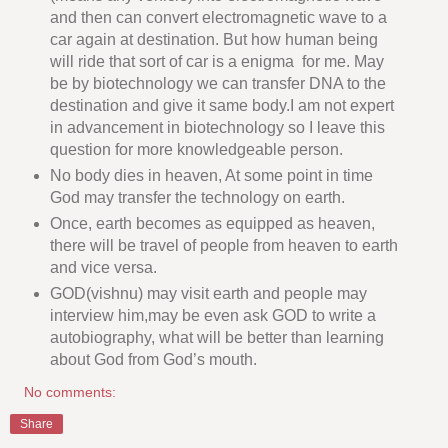
and then can convert electromagnetic wave to a
car again at destination. But how human being
will ride that sort of car is a enigma for me. May
be by biotechnology we can transfer DNA to the
destination and give it same body.I am not expert
in advancement in biotechnology so I leave this
question for more knowledgeable person.
No body dies in heaven, At some point in time
God may transfer the technology on earth.
Once, earth becomes as equipped as heaven,
there will be travel of people from heaven to earth
and vice versa.
GOD(vishnu) may visit earth and people may
interview him,may be even ask GOD to write a
autobiography, what will be better than learning
about God from God’s mouth.
No comments:
Share