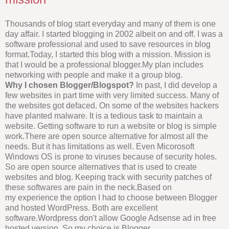
Thousands of blog start everyday and many of them is one
day affair. I started blogging in 2002 albeit on and off. I was a
software professional and used to save resources in blog
format.Today, I started this blog with a mission. Mission is
that I would be a professional blogger.My plan includes
networking with people and make it a group blog.
Why I chosen Blogger/Blogspot?
In past, I did develop a
few websites in part time with very limited success. Many of
the websites got defaced. On some of the websites hackers
have planted malware. It is a tedious task to maintain a
website. Getting software to run a website or blog is simple
work.There are open source alternative for almost all the
needs. But it has limitations as well. Even Micorosoft
Windows OS is prone to viruses because of security holes.
So are open source alternatives that is used to create
websites and blog. Keeping track with security patches of
these softwares are pain in the neck.Based on
my experience the option I had to choose between Blogger
and hosted WordPress. Both are excellent
software.Wordpress don't allow Google Adsense ad in free
hosted version. So my choice is Blogger.