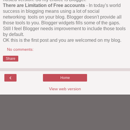
There are Limitation of Free accounts
- In today's world
success in blogging means using a lot of social
networking tools on your blog. Blogger doesn't provide all
those tools to you. Blogger widgets fills some of the gaps.
Still I feel Blogger needs improvement to include those tools
by default.
OK this is the first post and you are welcomed on my blog.
No comments:
Share
‹
Home
View web version