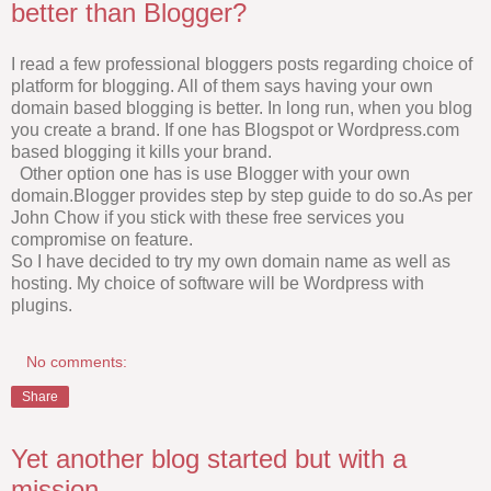
better than Blogger?
I read a few professional bloggers posts regarding choice of
platform for blogging. All of them says having your own
domain based blogging is better. In long run, when you blog
you create a brand. If one has Blogspot or Wordpress.com
based blogging it kills your brand.
Other option one has is use Blogger with your own
domain.Blogger provides step by step guide to do so.As per
John Chow if you stick with these free services you
compromise on feature.
So I have decided to try my own domain name as well as
hosting. My choice of software will be Wordpress with
plugins.
No comments:
Share
Yet another blog started but with a
mission