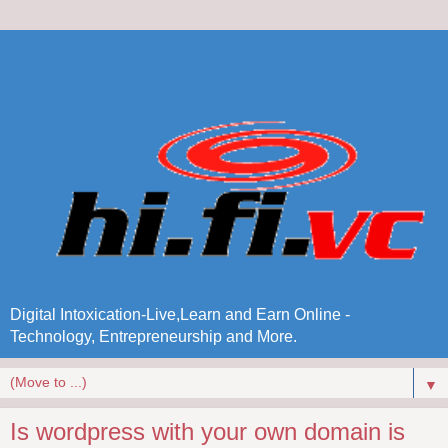
Digital Intoxication-Live,Learn and Earn Online -
Technology, Entrepreneurship and More.
▼
Is wordpress with your own domain is