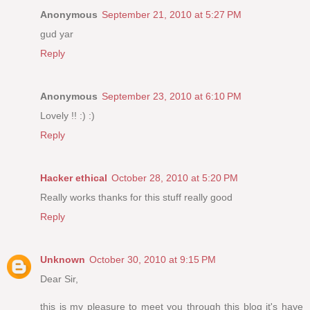
Anonymous
September 21, 2010 at 5:27 PM
gud yar
Reply
Anonymous
September 23, 2010 at 6:10 PM
Lovely !! :) :)
Reply
Hacker ethical
October 28, 2010 at 5:20 PM
Really works thanks for this stuff really good
Reply
Unknown
October 30, 2010 at 9:15 PM
Dear Sir,
this is my pleasure to meet you through this blog it's have