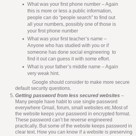
What was your first phone number – Again
this is more or less a public information,
people can do “people search” to find out
all your numbers, possibly one of those is
your first phone number
What was your first teacher’s name –
Anyone who has studied with you or if
someone has done social engineering to
find it out can guess it with some effort.
What is your father’s middle name – Again
very weak hint.
Google should consider to make more secure
default security questions.
Getting password from less secured websites
–
Many people have habit to use single password
everywhere Gmail, forum, small websites etc.Most of
the website keeps your password in encrypted format.
These password can’t be reverse engineered
practically. But some of the website keeps password in
clear text. How you can know if a website is preserving