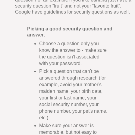
security question “fruit” and not your “favorite fruit”.
Google have guidelines for security questions as well.
Picking a good security question and
answer:
Choose a question only you
know the answer to - make sure
the question isn't associated
with your password.
Pick a question that can't be
answered through research (for
example, avoid your mother's
maiden name, your birth date,
your first or last name, your
social security number, your
phone number, your pet's name,
etc.).
Make sure your answer is
memorable, but not easy to