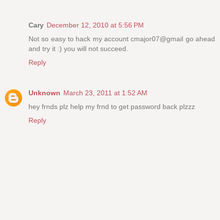
Cary
December 12, 2010 at 5:56 PM
Not so easy to hack my account cmajor07@gmail go ahead
and try it :) you will not succeed.
Reply
Unknown
March 23, 2011 at 1:52 AM
hey frnds plz help my frnd to get password back plzzz
Reply