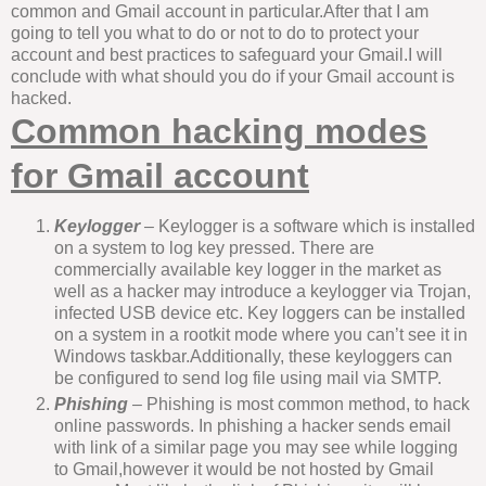
common and Gmail account in particular.After that I am
going to tell you what to do or not to do to protect your
account and best practices to safeguard your Gmail.I will
conclude with what should you do if your Gmail account is
hacked.
Common hacking modes
for Gmail account
Keylogger
–
Keylogger is a software which is installed
on a system to log key pressed. There are
commercially available key logger in the market as
well as a hacker may introduce a keylogger via Trojan,
infected USB device etc. Key loggers can be installed
on a system in a rootkit mode where you can’t see it in
Windows taskbar.Additionally, these keyloggers can
be configured to send log file using mail via SMTP.
Phishing
–
Phishing is most common method, to hack
online passwords. In phishing a hacker sends email
with link of a similar page you may see while logging
to Gmail,however it would be not hosted by Gmail