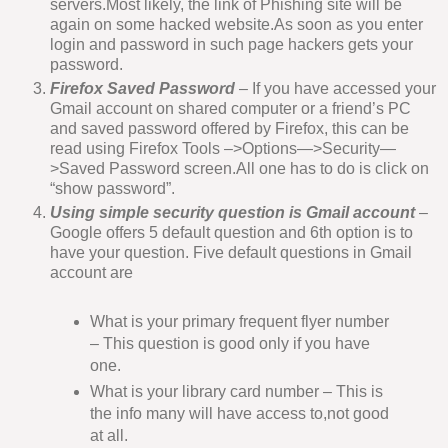
servers.Most likely, the link of Phishing site will be
again on some hacked website.As soon as you enter
login and password in such page hackers gets your
password.
Firefox Saved Password
– If you have accessed your
Gmail account on shared computer or a friend’s PC
and saved password offered by Firefox, this can be
read using Firefox Tools –>Options—>Security—
>Saved Password screen.All one has to do is click on
“show password”.
Using simple security question is Gmail account
–
Google offers 5 default question and 6th option is to
have your question. Five default questions in Gmail
account are
What is your primary frequent flyer number
– This question is good only if you have
one.
What is your library card number – This is
the info many will have access to,not good
at all.