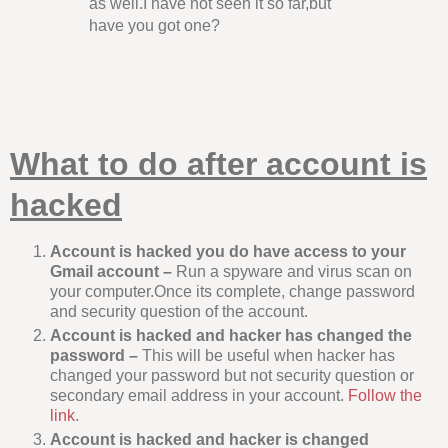
as well.I have not seen it so far,but
have you got one?
What to do after account is
hacked
Account is hacked you do have access to your
Gmail account –
Run a spyware and virus scan on
your computer.Once its complete, change password
and security question of the account.
Account is hacked and hacker has changed the
password –
This will be useful when hacker has
changed your password but not security question or
secondary email address in your account.
Follow the
link
.
Account is hacked and hacker is changed