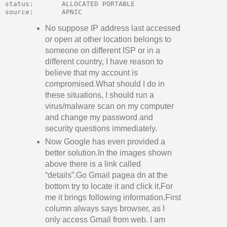
status:       ALLOCATED PORTABLE

No suppose IP address last accessed
or open at other location belongs to
someone on different ISP or in a
different country, I have reason to
believe that my account is
compromised.What should I do in
these situations, I should run a
virus/malware scan on my computer
and change my password and
security questions immediately.
Now Google has even provided a
better solution.In the images shown
above there is a link called
“details”.Go Gmail pagea dn at the
bottom try to locate it and click it.For
me it brings following information.First
column always says browser, as I
only access Gmail from web. I am