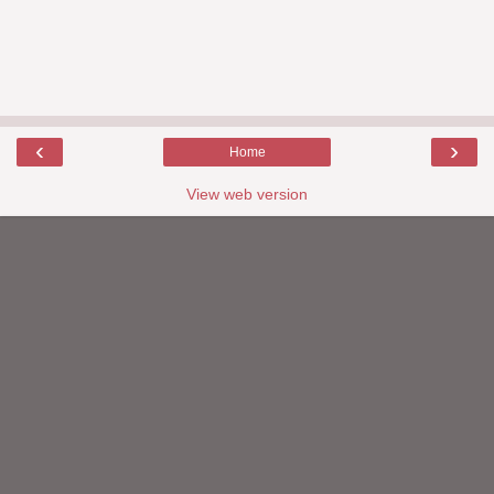
‹
›
Home
View web version