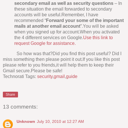
secondary email as well as security questions
– In
these situation the email forwarded to secondary
accounts will be useful.Remember, I have
recommended “
Forward your some of the important
mails at another email account
”.You will be asked
when you signed up for account.When you activated
the 4 different services on Google.
Use this link to
request Google for assistance.
So how was that?Did you find this post useful? Did I
miss something then please point it out.If you like this post
please refer to you friends,it will help them to keep their
Gmail secure.Please be safe!
Technorati Tags:
security
,
gmail
,
guide
Share
13 comments:
Unknown
July 10, 2010 at 12:27 AM