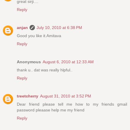
great sirji....
Reply
anjan
July 10, 2010 at 6:38 PM
Good you like it.Amitava
Reply
Anonymous
August 6, 2010 at 12:33 AM
thank u.. dat was really hlpful..
Reply
treetcherry
August 31, 2010 at 3:52 PM
Dear friend please tell me how to my friends gmail
password pleaase help me my friend
Reply