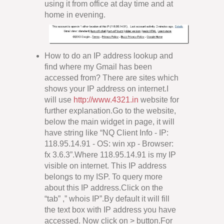
using it from office at day time and at
home in evening.
How to do an IP address lookup and
find where my Gmail has been
accessed from? There are sites which
shows your IP address on internet.I
will use
http://www.4321.in
website for
further explanation.Go to the website,
below the main widget in page, it will
have string like “NQ Client Info - IP:
118.95.14.91 - OS: win xp - Browser:
fx 3.6.3”.Where 118.95.14.91 is my IP
visible on internet. This IP address
belongs to my ISP. To query more
about this IP address.Click on the
“tab” ,” whois IP”.By default it will fill
the text box with IP address you have
accessed. Now click on > button.For