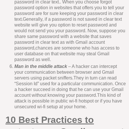
password in clear text.. When you choose forgot
password option in websites that offers you to tell your
password are for sure keeping your password in clear
text.Generally, if a password is not saved in clear text
website will give you option to reset password and
would not send you your password. Now, suppose you
share same password with a website that saves
password in clear text as with Gmail account
password,chances are someone who has access to
user database on that website may steal Gmail
password as well.
Man in the middle attack
– A hacker can intercept
your communication between browser and Gmail
servers using packet sniffers.They in turn can read
“Session Id” used for a particular communication. Once
a hacker succeed in doing that he can use your Gmail
account without knowing your password.This kind of
attack is possible in public wi-fi hotspot or if you have
unsecured wi-fi setup at your home.
10
Best Practices to