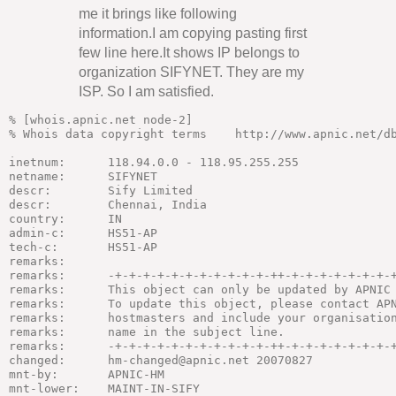
me it brings like following
information.I am copying pasting first
few line here.It shows IP belongs to
organization SIFYNET. They are my
ISP. So I am satisfied.
% [whois.apnic.net node-2]

% Whois data copyright terms    http://www.apnic.net/db
inetnum:      118.94.0.0 - 118.95.255.255

netname:      SIFYNET

descr:        Sify Limited

descr:        Chennai, India

country:      IN

admin-c:      HS51-AP

tech-c:       HS51-AP

remarks:

remarks:      -+-+-+-+-+-+-+-+-+-+-+-++-+-+-+-+-+-+-+-+
remarks:      This object can only be updated by APNIC 
remarks:      To update this object, please contact APN
remarks:      hostmasters and include your organisation
remarks:      name in the subject line.

remarks:      -+-+-+-+-+-+-+-+-+-+-+-++-+-+-+-+-+-+-+-+
changed:      hm-changed@apnic.net 20070827

mnt-by:       APNIC-HM

mnt-lower:    MAINT-IN-SIFY
