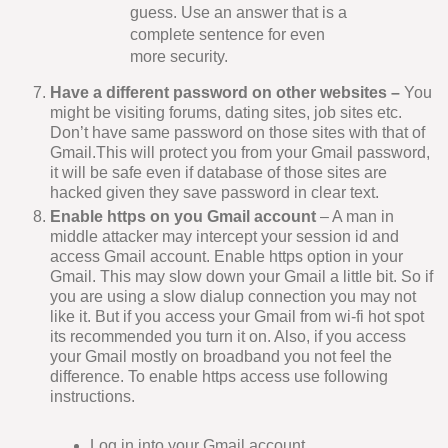
guess. Use an answer that is a
complete sentence for even
more security.
Have a different password on other websites –
You
might be visiting forums, dating sites, job sites etc.
Don’t have same password on those sites with that of
Gmail.This will protect you from your Gmail password,
it will be safe even if database of those sites are
hacked given they save password in clear text.
Enable https on you Gmail account
– A man in
middle attacker may intercept your session id and
access Gmail account. Enable https option in your
Gmail. This may slow down your Gmail a little bit. So if
you are using a slow dialup connection you may not
like it. But if you access your Gmail from wi-fi hot spot
its recommended you turn it on. Also, if you access
your Gmail mostly on broadband you not feel the
difference. To enable https access use following
instructions.
Log in into your Gmail account