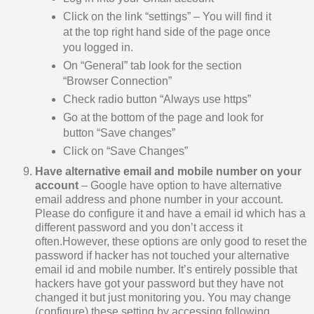
Click on the link “settings” – You will find it
at the top right hand side of the page once
you logged in.
On “General” tab look for the section
“Browser Connection”
Check radio button “Always use https”
Go at the bottom of the page and look for
button “Save changes”
Click on “Save Changes”
Have alternative email and mobile number on your
account
– Google have option to have alternative
email address and phone number in your account.
Please do configure it and have a email id which has a
different password and you don’t access it
often.However, these options are only good to reset the
password if hacker has not touched your alternative
email id and mobile number. It’s entirely possible that
hackers have got your password but they have not
changed it but just monitoring you. You may change
(configure) these setting by accessing following