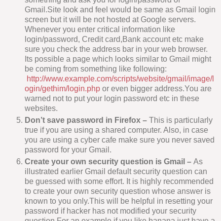
Gmail.Site look and feel would be same as Gmail login
screen but it will be not hosted at Google servers.
Whenever you enter critical information like
login/password, Credit card,Bank account etc make
sure you check the address bar in your web browser.
Its possible a page which looks similar to Gmail might
be coming from something like following:
http://www.example.com/scripts/website/gmail/image/l
ogin/gethim/login.php
or even bigger address.You are
warned not to put your login password etc in these
websites.
Don’t save password in Firefox –
This is particularly
true if you are using a shared computer. Also, in case
you are using a cyber cafe make sure you never saved
password for your Gmail.
Create your own security question is Gmail –
As
illustrated earlier Gmail default security question can
be guessed with some effort. It is highly recommended
to create your own security question whose answer is
known to you only.This will be helpful in resetting your
password if hacker has not modified your security
question.For an example if you like banana just have a