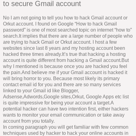
to secure Gmail account
No I am not going to tell you how to hack Gmail account or
Orkut account. I found on Google “How to hack Gmail
password” is one of most searched topic on internet “how to”
search.It implies that there are a large number of people who
are trying to hack Gmail or Orkut account. I host a few
websites since last 8 years and my hosting account been
hacked three times already.It’s true that hacking a hosting
account is quite different from hacking a Gmail account.But
why I mentioned is because once you are hacked you feel
the pain.And believe me if your Gmail account is hacked it
will bring horror to you. Because most likely its primary
contact email id for you and there are so many services
linked to your Gmail id like Blogger,
Adsense,Adwords,Google sites,Orkut, Google Apps etc list
is quite impressive for being your account a target.A
potential hacker can have two intention first, either hackers
wants to monitor your email communication or take away
account from you totally.
In coming paragraph you will get familiar with few common
techniques used by hacker to hack your online accounts in