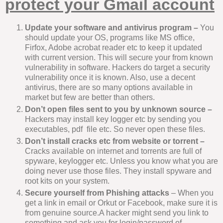
protect your Gmail account
Update your software and antivirus program –
You
should update your OS, programs like MS office,
Firfox, Adobe acrobat reader etc to keep it updated
with current version. This will secure your from known
vulnerability in software. Hackers do target a security
vulnerability once it is known. Also, use a decent
antivirus, there are so many options available in
market but few are better than others.
Don’t open files sent to you by unknown source –
Hackers may install key logger etc by sending you
executables, pdf file etc. So never open these files.
Don’t install cracks etc from website or torrent –
Cracks available on internet and torrents are full of
spyware, keylogger etc. Unless you know what you are
doing never use those files. They install spyware and
root kits on your system.
Secure yourself from Phishing attacks
– When you
get a link in email or Orkut or Facebook, make sure it is
from genuine source.A hacker might send you link to
something and ask you for login/password of