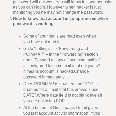
password will not work.You will know instantaneously
as you can’t login. However, when hacker is just
monitoring you he may not change the password.
How to know that account is compromised when
password is working
-
Some of your mails are read even when
you have not read it
Go to “settings” –> “Forwarding and
POP/IMAP” – In the “Forwarding” section
does “Forward a copy of incoming mail to”
is configured to some mail id of not yours?
It means account is hacked.Change
password immediately.
Does POP/IMAP is enabled and “POP is
enabled for all mail that has arrived since
DATE”.Where date field is not blank even if
you are not using POP.
At the bottom of Gmail page, Gmail gives
you last account activity information. If you