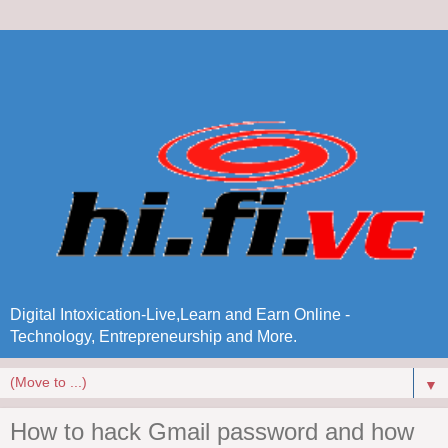
Digital Intoxication-Live,Learn and Earn Online -
Technology, Entrepreneurship and More.
▼
How to hack Gmail password and how