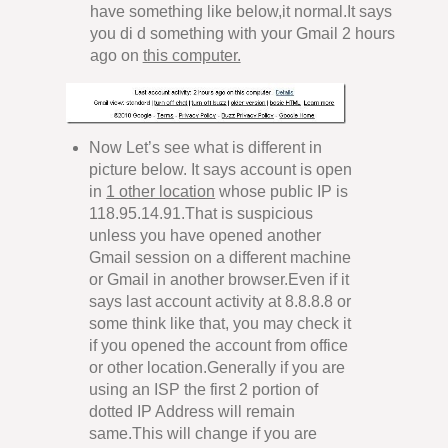
have something like below,it normal.It says
you di d something with your Gmail 2 hours
ago on
this computer.
Now Let’s see what is different in
picture below. It says account is open
in
1 other location
whose public IP is
118.95.14.91.That is suspicious
unless you have opened another
Gmail session on a different machine
or Gmail in another browser.Even if it
says last account activity at 8.8.8.8 or
some think like that, you may check it
if you opened the account from office
or other location.Generally if you are
using an ISP the first 2 portion of
dotted IP Address will remain
same.This will change if you are