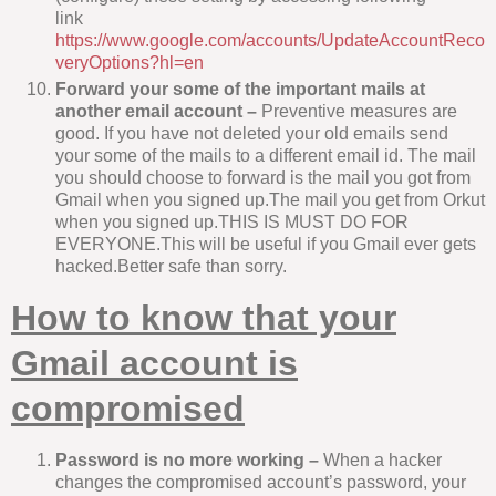
link
https://www.google.com/accounts/UpdateAccountReco
veryOptions?hl=en
Forward your some of the important mails at
another email account –
Preventive measures are
good. If you have not deleted your old emails send
your some of the mails to a different email id. The mail
you should choose to forward is the mail you got from
Gmail when you signed up.The mail you get from Orkut
when you signed up.THIS IS MUST DO FOR
EVERYONE.This will be useful if you Gmail ever gets
hacked.Better safe than sorry.
How to know that your
Gmail account is
compromised
Password is no more working –
When a hacker
changes the compromised account’s password, your