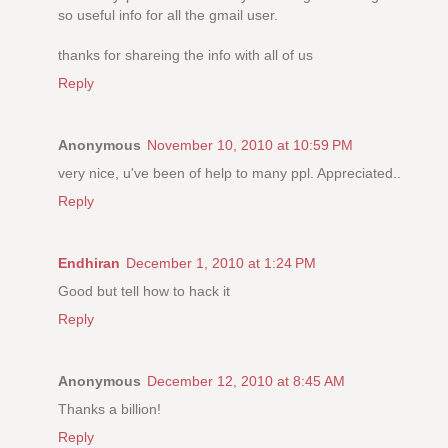
so useful info for all the gmail user.
thanks for shareing the info with all of us
Reply
Anonymous
November 10, 2010 at 10:59 PM
very nice, u've been of help to many ppl. Appreciated..
Reply
Endhiran
December 1, 2010 at 1:24 PM
Good but tell how to hack it
Reply
Anonymous
December 12, 2010 at 8:45 AM
Thanks a billion!
Reply