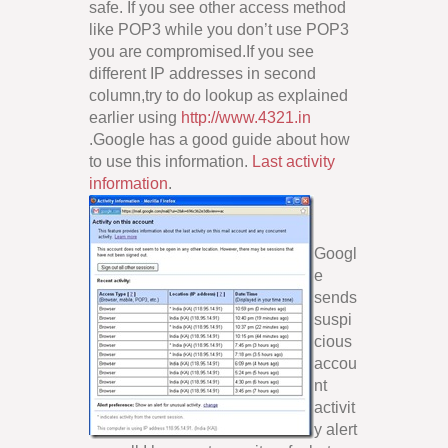
safe. If you see other access method
like POP3 while you don’t use POP3
you are compromised.If you see
different IP addresses in second
column,try to do lookup as explained
earlier using
http://www.4321.in
.Google has a good guide about how
to use this information.
Last activity
information
.
Googl
e
sends
suspi
cious
accou
nt
activit
y alert