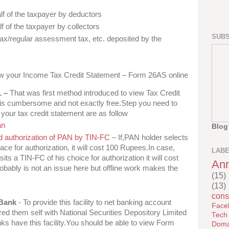
lf of the taxpayer by deductors
lf of the taxpayer by collectors
SUBS
x/regular assessment tax, etc. deposited by the
iew your Income Tax Credit Statement – Form 26AS online
L –
That was first method introduced to view Tax Credit
is cumbersome and not exactly free.Step you need to
our tax credit statement are as follow
an
Blog
and authorization of PAN by TIN-FC
– If,PAN holder selects
lace for authorization, it will cost 100 Rupees.In case,
LAB
its a TIN-FC of his choice for authorization it will cost
An
bably is not an issue here but offline work makes the
(15)
(13)
cons
 Bank
- To provide this facility to net banking account
Face
red them self with National Securities Depository Limited
Tech
ks have this facility.You should be able to view Form
Doma