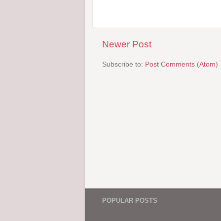
Newer Post
Subscribe to:
Post Comments (Atom)
POPULAR POSTS