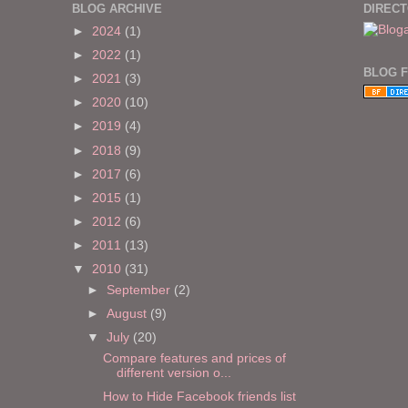
BLOG ARCHIVE
DIREC
►
2024
(1)
►
2022
(1)
BLOG 
►
2021
(3)
►
2020
(10)
►
2019
(4)
►
2018
(9)
►
2017
(6)
►
2015
(1)
►
2012
(6)
►
2011
(13)
▼
2010
(31)
►
September
(2)
►
August
(9)
▼
July
(20)
Compare features and prices of
different version o...
How to Hide Facebook friends list