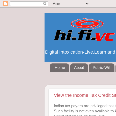
Digital Intoxication-Live,Learn a
Home
About
Public-Will
View the Income Tax Credit S
Indian tax payers are privileged that
Such facility is not even available 