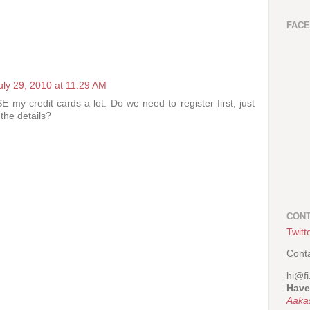
FAC
uly 29, 2010 at 11:29 AM
 my credit cards a lot. Do we need to register first, just
the details?
CONT
Twitt
Cont
hi@fi
Have
Aaka