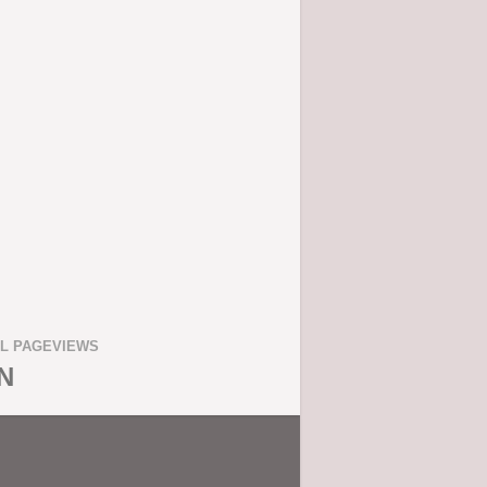
L PAGEVIEWS
N