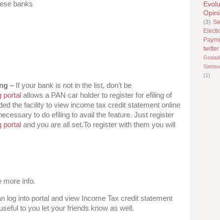
hese banks
Evolu
Opin
(3)
Se
Electi
Paym
twitter
Godad
Samsu
(1)
ing –
If your bank is not in the list, don’t be
 portal
allows a PAN car holder to register for efiling of
ded the facility to view income tax credit statement online
cessary to do efiling to avail the feature. Just register
 portal
and you are all set.To register with them you will
 more info.
n log into portal and view Income Tax credit statement
 useful to you let your friends know as well.