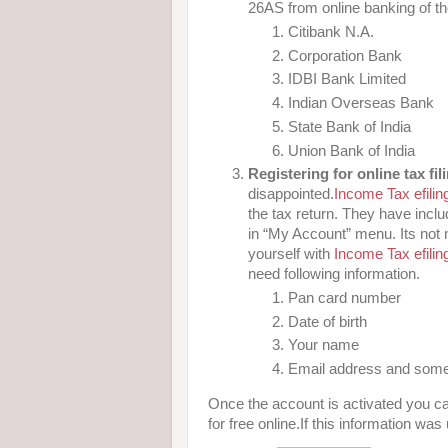
26AS from online banking of t
Citibank N.A.
Corporation Bank
IDBI Bank Limited
Indian Overseas Bank
State Bank of India
Union Bank of India
Registering for online tax fil
disappointed.
Income Tax efiling
the tax return. They have inclu
in “My Account” menu. Its not ne
yourself with
Income Tax efiling
need following information.
Pan card number
Date of birth
Your name
Email address and some
Once the account is activated you ca
for free online.If this information was