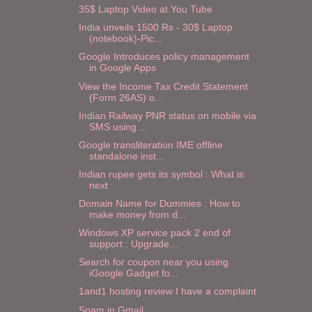
35$ Laptop Video at You Tube
India unveils 1500 Rs - 30$ Laptop
(notebook)-Pic...
Google Introduces policy management
in Google Apps
View the Income Tax Credit Statement
(Form 26AS) o...
Indian Railway PNR status on mobile via
SMS using ...
Google transliteration IME offline
standalone inst...
Indian rupee gets its symbol : What is
next
Domain Name for Dummies : How to
make money from d...
Windows XP service pack 2 end of
support : Upgrade...
Search for coupon near you using
iGoogle Gadget fo...
1and1 hosting review I have a complaint
Spam in Gmail