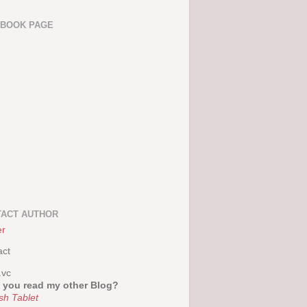
EBOOK PAGE
ACT AUTHOR
er
act
.vc
 you read my other Blog?
sh Tablet