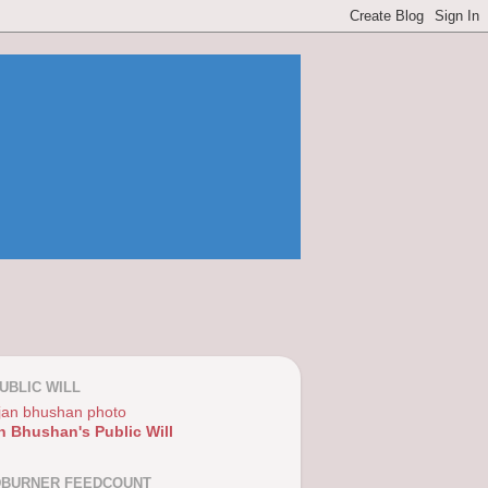
UBLIC WILL
n Bhushan's Public Will
DBURNER FEEDCOUNT