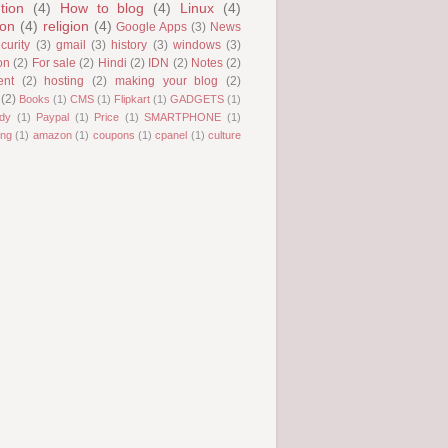
tion
(4)
How to blog
(4)
Linux
(4)
ion
(4)
religion
(4)
Google Apps
(3)
News
curity
(3)
gmail
(3)
history
(3)
windows
(3)
on
(2)
For sale
(2)
Hindi
(2)
IDN
(2)
Notes
(2)
ent
(2)
hosting
(2)
making your blog
(2)
(2)
Books
(1)
CMS
(1)
Flipkart
(1)
GADGETS
(1)
dy
(1)
Paypal
(1)
Price
(1)
SMARTPHONE
(1)
ng
(1)
amazon
(1)
coupons
(1)
cpanel
(1)
culture