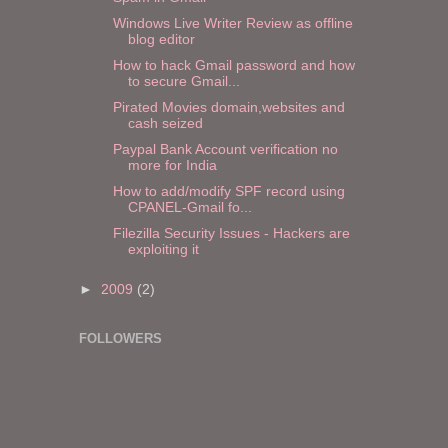
Windows Live Writer Review as offline
blog editor
How to hack Gmail password and how
to secure Gmail...
Pirated Movies domain,websites and
cash seized
Paypal Bank Account verification no
more for India
How to add/modify SPF record using
CPANEL-Gmail fo...
Filezilla Security Issues - Hackers are
exploiting it
►
2009
(2)
FOLLOWERS