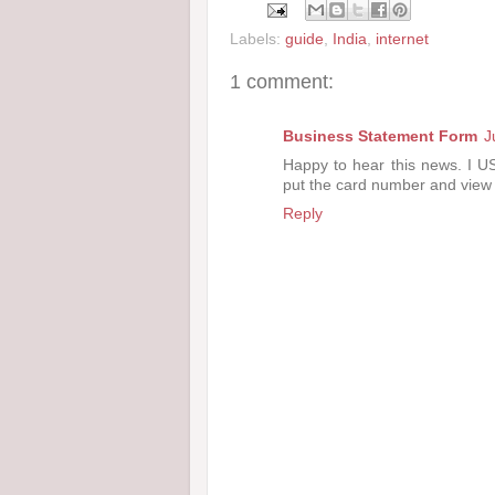
Labels:
guide
,
India
,
internet
1 comment:
Business Statement Form
J
Happy to hear this news. I USE
put the card number and view 
Reply