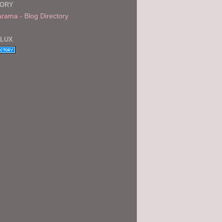
TORY
FLUX