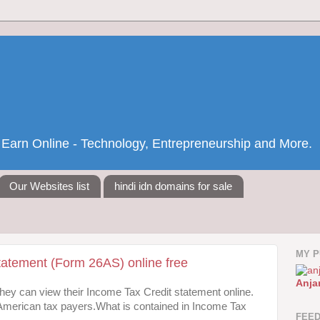
nd Earn Online - Technology, Entrepreneurship and More.
Our Websites list
hindi idn domains for sale
MY P
tatement (Form 26AS) online free
Anja
 they can view their Income Tax Credit statement online.
to American tax payers.What is contained in Income Tax
FEE