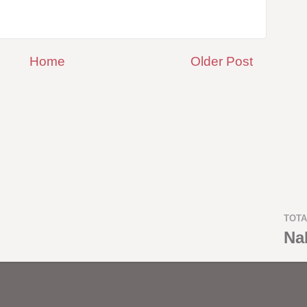
Home
Older Post
TOTA
Na