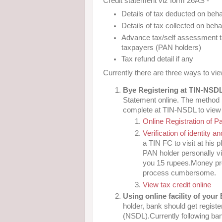
Credit statement viz form 26AS -
Details of tax deducted on beha
Details of tax collected on beha
Advance tax/self assessment ta
taxpayers (PAN holders)
Tax refund detail if any
Currently there are three ways to v
Bye Registering at TIN-NSD
Statement online. The method 
complete at TIN-NSDL to view y
Online Registration of P
Verification of identity 
a TIN FC to visit at his p
PAN holder personally vis
you 15 rupees.Money pro
process cumbersome.
View tax credit online
Using online facility of your
holder, bank should get registe
(NSDL).Currently following ban