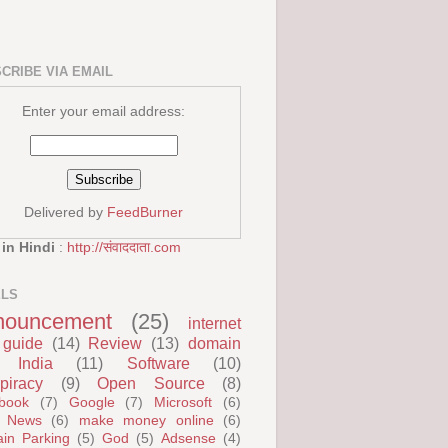
CRIBE VIA EMAIL
Enter your email address:
Delivered by
FeedBurner
 in Hindi
:
http://संवाददाता.com
ELS
nouncement
(25)
internet
guide
(14)
Review
(13)
domain
India
(11)
Software
(10)
piracy
(9)
Open Source
(8)
book
(7)
Google
(7)
Microsoft
(6)
 News
(6)
make money online
(6)
in Parking
(5)
God
(5)
Adsense
(4)