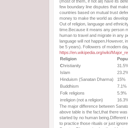
(most of them, if not all) have its d
few boundary line disputes that make
countries based on mutual trust def
money to make the world as develop
Out of religion, language and ethnici
time.Because it means any person ma
human to travel and migrate in any por
language will not happen.However, int
be 5 years). Followers of modern day
https://en.wikipedia.org/wiki/Major_r
Religion
Popul
C
hristianity
31.5
Islam
23.2
Hinduism (Sanatan Dharma)
15%
Buddhism
7.1%
Folk religions
5.9%
irreligion (not a religion)
16.3
The major difference between Sanata
above table is the fact,that there 
started by no human being.Different
to practice those rituals or just igno