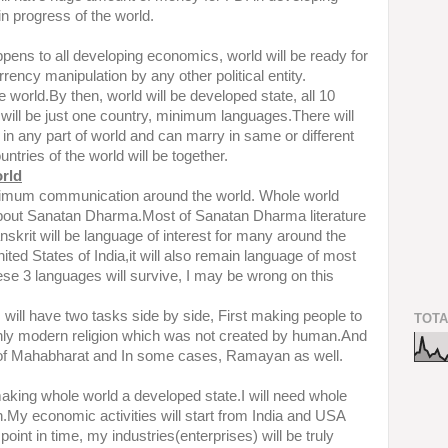
 in progress of the world.
ens to all developing economics, world will be ready for
rrency manipulation by any other political entity.
the world.By then, world will be developed state, all 10
 will be just one country, minimum languages.There will
in any part of world and can marry in same or different
untries of the world will be together.
orld
aximum communication around the world. Whole world
bout Sanatan Dharma.Most of Sanatan Dharma literature
nskrit will be language of interest for many around the
 United States of India,it will also remain language of most
hese 3 languages will survive, I may be wrong on this
 will have two tasks side by side, First making people to
TOTA
nly modern religion which was not created by human.And
t of Mahabharat and In some cases, Ramayan as well.
aking whole world a developed state.I will need whole
on.My economic activities will start from India and USA
point in time, my industries(enterprises) will be truly