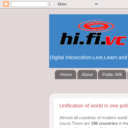
Digital Intoxication-Live,Learn a
Home
About
Public-Will
Unification of world in one polit
Almost all countries of modern world 
(race).There are
196 countries
in th