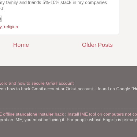
 my family and friends 5%-10% stack in my companies
st
y
,
religion
Home
Older Posts
word and how to secure Gmail account
l you how to hack Gmail account or Orkut account. I found on Google “
E offline standalone installer hack : Install IME tool on computers not c
teration IME, you must be loving it. For people whose English is primar