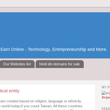
nd Earn Online - Technology, Entrepreneurship and More.
Our Websites list
hindi idn domains for sale
MY P
ical entity
Anja
are created based on religion, language or ethnicity
e world today,if you count Taiwan. All these countries
FEE