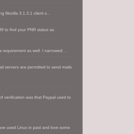
filezilla 3.1.3.1 client o...
9 to find your PNR status as
 requirement as well. I narrowed ...
l servers are permitted to send mails
f verification was that Paypal used to
ave used Linux in past and love some