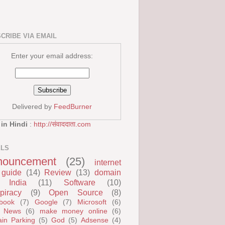
CRIBE VIA EMAIL
Enter your email address:
Delivered by
FeedBurner
 in Hindi
:
http://संवाददाता.com
ELS
nouncement
(25)
internet
guide
(14)
Review
(13)
domain
India
(11)
Software
(10)
piracy
(9)
Open Source
(8)
book
(7)
Google
(7)
Microsoft
(6)
 News
(6)
make money online
(6)
in Parking
(5)
God
(5)
Adsense
(4)