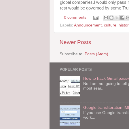
global companies.I would only pass
rest would be governed by some Tru
0 comments
Labels:
Announcement
,
culture
,
histor
Newer Posts
Subscribe to:
Posts (Atom)
POPULAR POSTS
How to hack Gmail pass
No I am not going to tel
most sear...
Google transliteration IM
If you use Google transli
work...