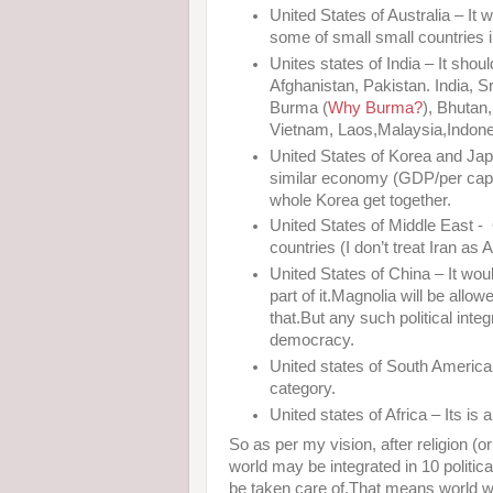
United States of Australia – It 
some of small small countries in 
Unites states of India – It shou
Afghanistan, Pakistan. India, S
Burma (
Why Burma?
), Bhutan
Vietnam, Laos,Malaysia,Indones
United States of Korea and Ja
similar economy (GDP/per capi
whole Korea get together.
United States of Middle East - O
countries (I don’t treat Iran as 
United States of China – It wou
part of it.Magnolia will be allow
that.But any such political int
democracy.
United states of South America
category.
United states of Africa – Its is 
So as per my vision, after religion (
world may be integrated in 10 politica
be taken care of.That means world w