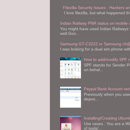
Filezilla Security Issues - Hackers are
I love filezilla, but what happened th
Indian Railway PNR status on mobile 
You might have used Indian Railways 
well.Goo...
Samsung GT-C3222 or Samsung ch@t
I was looking for a dual sim phone wi
How to add/modify SPF 
SPF stands for Sender Po
on behal...
Paypal Bank Account veri
Previously when you used 
depos...
Installing/Creating Ubu
Use cases : You are a W
of tools/...