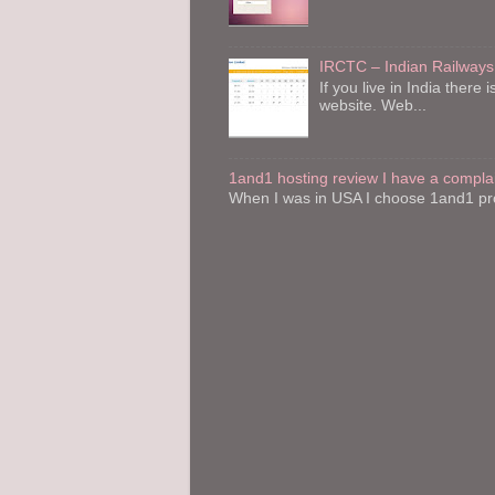
IRCTC – Indian Railways
If you live in India the
website. Web...
1and1 hosting review I have a compla
When I was in USA I choose 1and1 pro