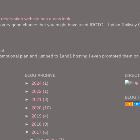
 reservation website has a new look
re is very good chance that you might have used IRCTC – Indian Railway
int
motional plan and jumped to 1and1 hosting.I even promoted them on on
BLOG ARCHIVE
DIREC
►
2024
(1)
►
2022
(1)
BLOG 
►
2021
(3)
►
2020
(10)
►
2019
(4)
►
2018
(9)
▼
2017
(6)
►
December
(1)