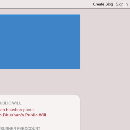
UBLIC WILL
n Bhushan's Public Will
DBURNER FEEDCOUNT