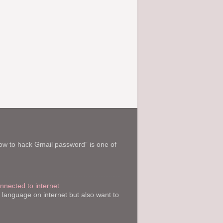
How to hack Gmail password” is one of
onnected to internet
y language on internet but also want to