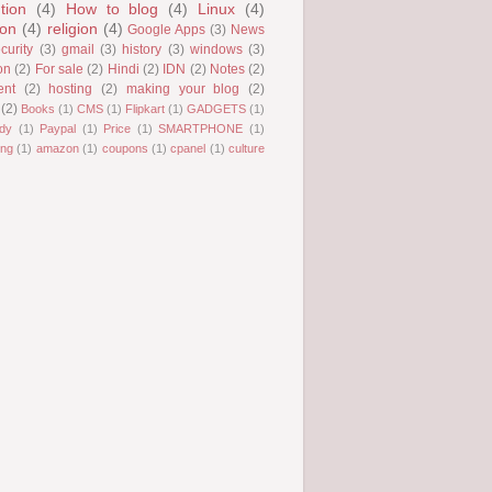
tion
(4)
How to blog
(4)
Linux
(4)
ion
(4)
religion
(4)
Google Apps
(3)
News
curity
(3)
gmail
(3)
history
(3)
windows
(3)
on
(2)
For sale
(2)
Hindi
(2)
IDN
(2)
Notes
(2)
ent
(2)
hosting
(2)
making your blog
(2)
(2)
Books
(1)
CMS
(1)
Flipkart
(1)
GADGETS
(1)
dy
(1)
Paypal
(1)
Price
(1)
SMARTPHONE
(1)
ng
(1)
amazon
(1)
coupons
(1)
cpanel
(1)
culture