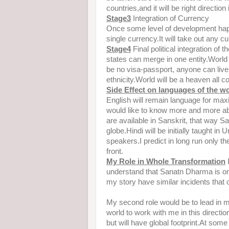
countries,and it will be right direction
Stage3
Integration of Currency
Once some level of development happ
single currency.It will take out any cu
Stage4
Final political integration of 
states can merge in one entity.World
be no visa-passport, anyone can live 
ethnicity.World will be a heaven all co
Side Effect on languages of the w
English will remain language for m
would like to know more and more a
are available in Sanskrit, that way Sa
globe.Hindi will be initially taught in
speakers.I predict in long run only t
front.
My Role in Whole
Transformation
I
understand that Sanatn Dharma is o
my story have similar incidents tha
My second role would be to lead in m
world to work with me in this directi
but will have global footprint.At some 