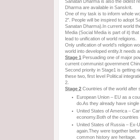
Sanatan Dharma is also the oldest relig
Dharma are available in Sanskrit.
One of my task is to inform whole w
2”. People will be inspired to adopt
Sanatan Dharma).In current world the
Media (Social Media is part of it) tha
lead to unification of world religions.
Only unification of world’s religion
world into developed entity.It needs 
Stage 1
Persuading one of major pow
current communist government Chine
Second priority in Stage1 is getting 
these two, first level Political integr
2.
Stage 2
Countries of the world after 
European Union – EU as a countr
do.As they already have single
United States of America – Cana
economy.Both of the countries
United States of Russia – Ex
again.They were together bef
common history are heritage.