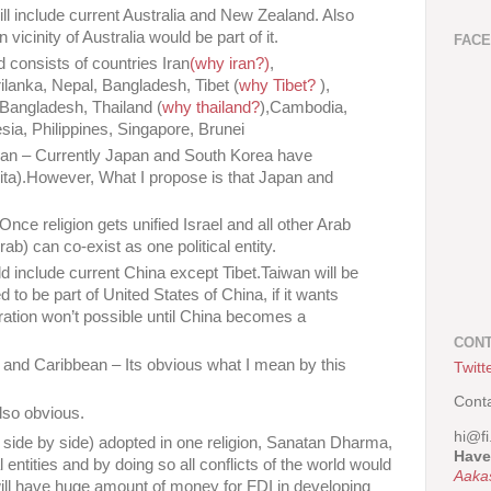
will include current Australia and New Zealand. Also
vicinity of Australia would be part of it.
FAC
ld consists of countries Iran
(why iran?)
,
rilanka, Nepal, Bangladesh, Tibet (
why Tibet?
),
,Bangladesh, Thailand (
why thailand?
),Cambodia,
ia, Philippines, Singapore, Brunei
pan – Currently Japan and South Korea have
ta).However, What I propose is that Japan and
nce religion gets unified Israel and all other Arab
Arab) can co-exist as one political entity.
ld include current China except Tibet.Taiwan will be
ed to be part of United States of China, if it wants
egration won’t possible until China becomes a
CONT
 and Caribbean – Its obvious what I mean by this
Twitt
Cont
also obvious.
hi@fi
or side by side) adopted in one religion, Sanatan Dharma,
Have
l entities and by doing so all conflicts of the world would
Aaka
ill have huge amount of money for FDI in developing