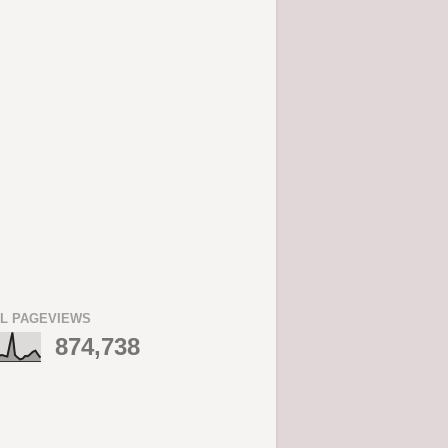
L PAGEVIEWS
874,738