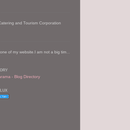
 Catering and Tourism Corporation
e of my website.I am not a big tim...
TORY
FLUX