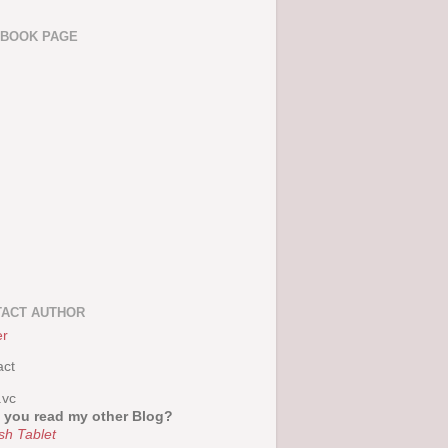
EBOOK PAGE
ACT AUTHOR
er
act
.vc
 you read my other Blog?
sh Tablet