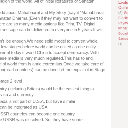
ion of the world. All of initial literatures of Sanatan
Evolu
Opin
orld about Mahabharat and My Story (say it “Mahabharat
(3)
Se
Electi
 Sanatan Dharma (Even if they may not want to convert to
Paym
re are so many media options like Print, TV, Digital
twitter
t message can be delivered to everyone in 5 years.It will
Godad
Samsu
 won’t be enough.We need solid model to convert whole
(1)
a few stages before world can be united as one entity.
er of today’s world China to accept democracy. With
se media is very much regulated.This has to end.
rid of world from Islamic extremists.Once we take care of
ation(read countries) can be done.Let me explain it in Stage
stage 2 level
y (including Britain) would be the easiest thing to
 visa and currency.
da is not part of U.S.A, but have similar
 can be integrated as USA.
-USSR countries can become one country
ore USSR was dissolved. So, they have some