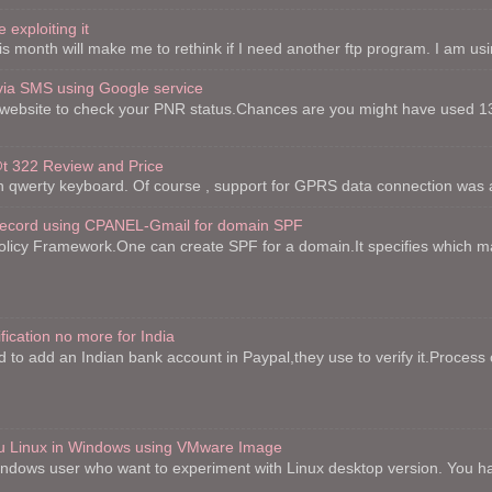
 exploiting it
is month will make me to rethink if I need another ftp program. I am using 
via SMS using Google service
website to check your PNR status.Chances are you might have used 13
 322 Review and Price
th qwerty keyboard. Of course , support for GPRS data connection was a
record using CPANEL-Gmail for domain SPF
licy Framework.One can create SPF for a domain.It specifies which mai
fication no more for India
to add an Indian bank account in Paypal,they use to verify it.Process o
ntu Linux in Windows using VMware Image
indows user who want to experiment with Linux desktop version. You h