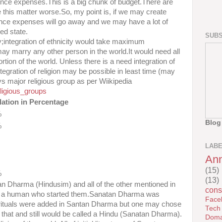
efence expenses.This is a big chunk of budget.There are
 this matter worse.So, my point is, if we may create
ence expenses will go away and we may have a lot of
ed state.
SUBS
ty;integration of ethnicity would take maximum
y marry any other person in the world.It would need all
tion of the world. Unless there is a need integration of
egration of religion may be possible in least time (may
s major religious group as per Wiikipedia
eligious_groups
ation in Percentage
%
Blog
%
LAB
An
(15)
%
(13)
n Dharma (Hindusim) and all of the other mentioned in
cons
was a human who started them.Sanatan Dharma was
Face
 rituals were added in Santan Dharma but one may chose
Tech
re that and still would be called a Hindu (Sanatan Dharma).
Doma