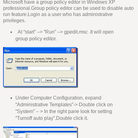
Microsoft have a group policy editor in Windows XP
professional.Group policy editor can be used to disable auto
run feature.Login as a user who has administrative
privileges.
At “start” –> “Run” –> gpedit.msc .It will open
group policy editor.
Under Computer Configuration, expand
“Administrative Templates”-> Double click on
“System” – > In the right pane look for setting
“Turnoff auto play”.Double click it.