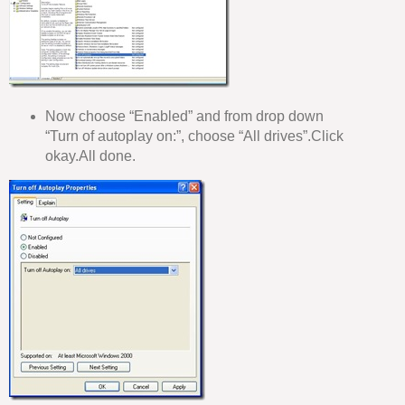
Now choose “Enabled” and from drop down
“Turn of autoplay on:”, choose “All drives”.Click
okay.All done.