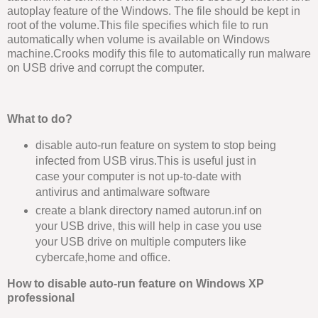
autoplay feature of the Windows. The file should be kept in
root of the volume.This file specifies which file to run
automatically when volume is available on Windows
machine.Crooks modify this file to automatically run malware
on USB drive and corrupt the computer.
What to do?
disable auto-run feature on system to stop being
infected from USB virus.This is useful just in
case your computer is not up-to-date with
antivirus and antimalware software
create a blank directory named autorun.inf on
your USB drive, this will help in case you use
your USB drive on multiple computers like
cybercafe,home and office.
How to disable auto-run feature on Windows XP
professional