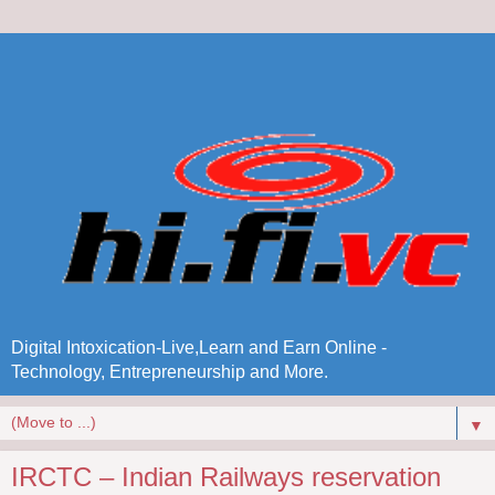
Digital Intoxication-Live,Learn and Earn Online -
Technology, Entrepreneurship and More.
▼
IRCTC – Indian Railways reservation