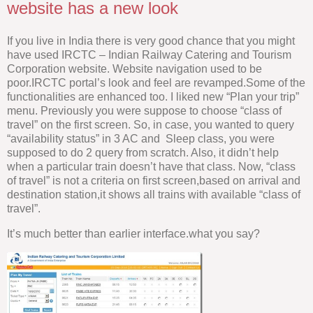
website has a new look
If you live in India there is very good chance that you might
have used IRCTC – Indian Railway Catering and Tourism
Corporation website. Website navigation used to be
poor.IRCTC portal’s look and feel are revamped.Some of the
functionalities are enhanced too. I liked new “Plan your trip”
menu. Previously you were suppose to choose “class of
travel” on the first screen. So, in case, you wanted to query
“availability status” in 3 AC and Sleep class, you were
supposed to do 2 query from scratch. Also, it didn’t help
when a particular train doesn’t have that class. Now, “class
of travel” is not a criteria on first screen,based on arrival and
destination station,it shows all trains with available “class of
travel”.
It’s much better than earlier interface.what you say?