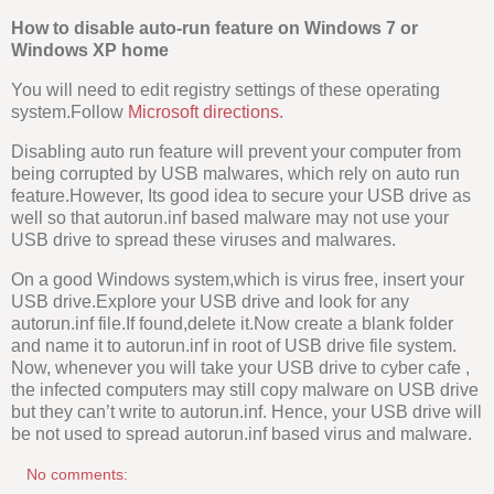
How to disable auto-run feature on Windows 7 or
Windows XP home
You will need to edit registry settings of these operating
system.Follow
Microsoft directions.
Disabling auto run feature will prevent your computer from
being corrupted by USB malwares, which rely on auto run
feature.However, Its good idea to secure your USB drive as
well so that autorun.inf based malware may not use your
USB drive to spread these viruses and malwares.
On a good Windows system,which is virus free, insert your
USB drive.Explore your USB drive and look for any
autorun.inf file.If found,delete it.Now create a blank folder
and name it to autorun.inf in root of USB drive file system.
Now, whenever you will take your USB drive to cyber cafe ,
the infected computers may still copy malware on USB drive
but they can’t write to autorun.inf. Hence, your USB drive will
be not used to spread autorun.inf based virus and malware.
No comments: