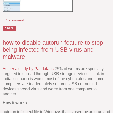
1 comment:
Share
how to disable autorun feature to stop
being infected from USB virus and
malware
As per a study by Pandalabs
25% of worms are specially
targeted to spread through USB storage devices.I think in
India, scenario is worse,most of the cybercafés and home
computers are inadequately secured.USB connected
devices spread virus and worm from one computer to
another.
How it works
autorun.inf is text file in Windows that is used by autorun and