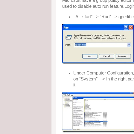
Microsoft have a group policy editor
used to disable auto run feature.Logi
At “start” –> “Run” –> gpedit.ms
Under Computer Configuration,
on “System” – > In the right pan
it.