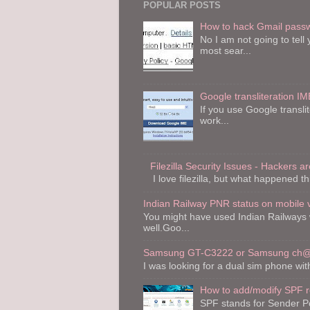
POPULAR POSTS
How to hack Gmail pass
No I am not going to tel
most sear...
Google transliteration IM
If you use Google transli
work...
Filezilla Security Issues - Hackers are
I love filezilla, but what happened th
Indian Railway PNR status on mobile 
You might have used Indian Railways 
well.Goo...
Samsung GT-C3222 or Samsung ch@t
I was looking for a dual sim phone wi
How to add/modify SPF 
SPF stands for Sender Po