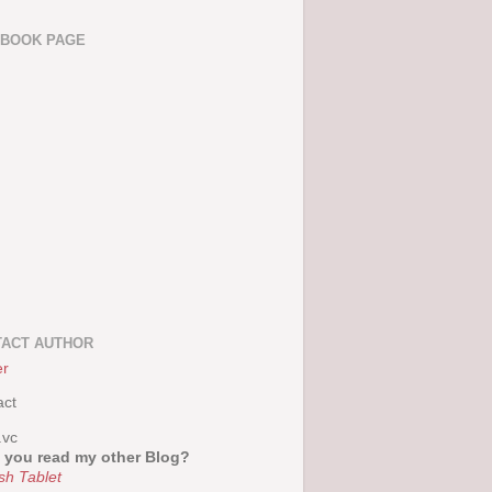
EBOOK PAGE
ACT AUTHOR
er
act
.vc
 you read my other Blog?
sh Tablet