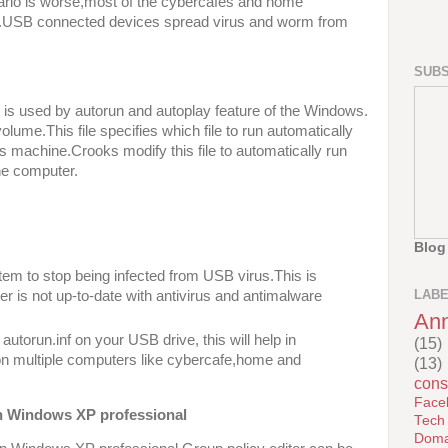
enario is worse,most of the cybercafés and home
d.USB connected devices spread virus and worm from
SUBS
hat is used by autorun and autoplay feature of the Windows.
volume.This file specifies which file to run automatically
 machine.Crooks modify this file to automatically run
he computer.
Blog
tem to stop being infected from USB virus.This is
LAB
er is not up-to-date with antivirus and antimalware
An
utorun.inf on your USB drive, this will help in
(15)
n multiple computers like cybercafe,home and
(13)
cons
Face
on Windows XP professional
Tech
Doma