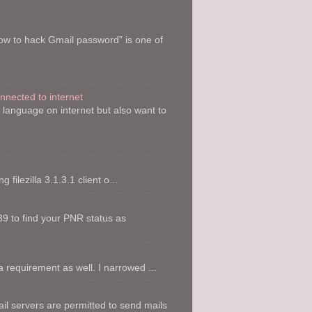
How to hack Gmail password” is one of
onnected to internet
y language on internet but also want to
filezilla 3.1.3.1 client o...
9 to find your PNR status as
 requirement as well. I narrowed ...
l servers are permitted to send mails