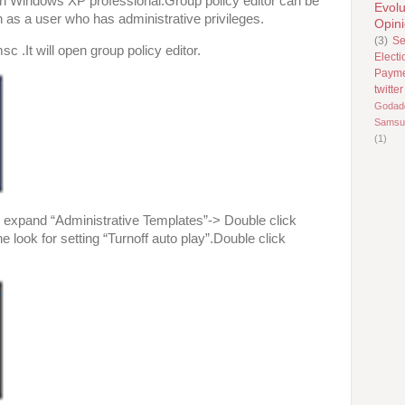
 in Windows XP professional.Group policy editor can be
Evolu
n as a user who has administrative privileges.
Opin
(3)
Se
c .It will open group policy editor.
Electi
Paym
twitter
Godad
Samsu
(1)
 expand “Administrative Templates”-> Double click
e look for setting “Turnoff auto play”.Double click