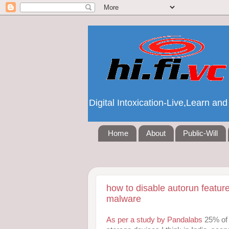
Digital Intoxication-Live,Learn a
Home
About
Public-Will
how to disable autorun featur
malware
As per a study by Pandalabs
25% of 