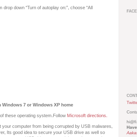
drop down “Turn of autoplay on:”, choose “All
FAC
CONT
Twitt
 on Windows 7 or Windows XP home
Cont
gs of these operating system.Follow
Microsoft directions.
hi@fi
vent your computer from being corrupted by USB malwares,
Have
er, Its good idea to secure your USB drive as well so
Aaka