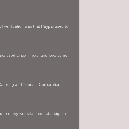
f verification was that Paypal used to
ave used Linux in past and love some
 Catering and Tourism Corporation
e of my website.I am not a big tim...