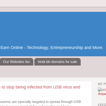
nd Earn Online - Technology, Entrepreneurship and More.
Our Websites list
hindi idn domains for sale
MY P
e to stop being infected from USB virus and
Anja
worms are specially targeted to spread through USB
FEE