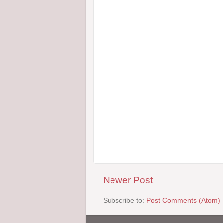
Newer Post
Subscribe to:
Post Comments (Atom)