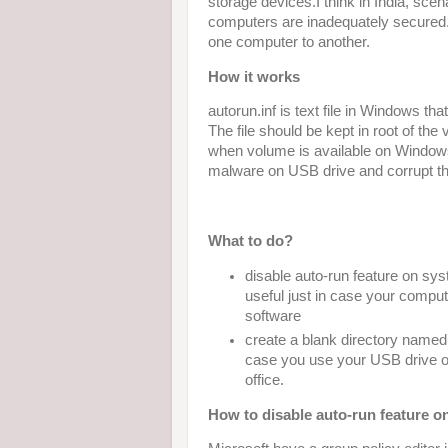
storage devices.I think in India, sc
computers are inadequately secure
one computer to another.
How it works
autorun.inf is text file in Windows t
The file should be kept in root of the 
when volume is available on Windows
malware on USB drive and corrupt t
What to do?
disable auto-run feature on sys
useful just in case your comput
software
create a blank directory named a
case you use your USB drive o
office.
How to disable auto-run feature 