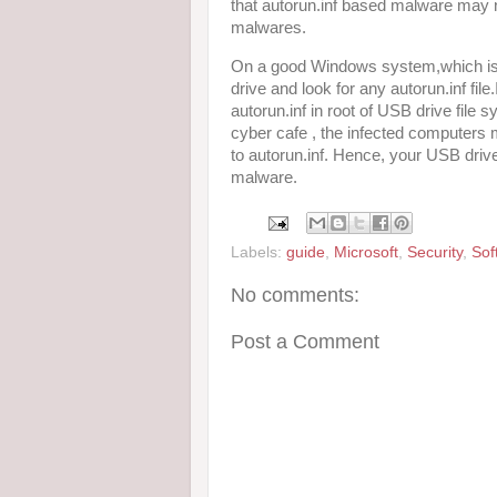
that autorun.inf based malware may 
malwares.
On a good Windows system,which is 
drive and look for any autorun.inf file
autorun.inf in root of USB drive file
cyber cafe , the infected computers 
to autorun.inf. Hence, your USB drive
malware.
Labels:
guide
,
Microsoft
,
Security
,
Sof
No comments:
Post a Comment