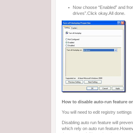
Now choose “Enabled” and from 
drives”.Click okay.All done.
How to disable auto-run feature
You will need to edit registry settin
Disabling auto run feature will pre
which rely on auto run feature.Howev