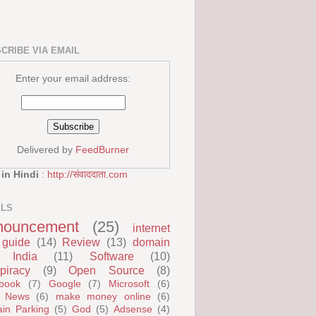
CRIBE VIA EMAIL
Enter your email address:
Delivered by
FeedBurner
 in Hindi
:
http://संवाददाता.com
ELS
nouncement
(25)
internet
guide
(14)
Review
(13)
domain
India
(11)
Software
(10)
piracy
(9)
Open Source
(8)
book
(7)
Google
(7)
Microsoft
(6)
 News
(6)
make money online
(6)
in Parking
(5)
God
(5)
Adsense
(4)