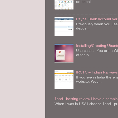
on behal...
Paypal Bank Account veri
Previously when you used 
depos...
Installing/Creating Ubu
Use cases : You are a W
of tools/...
IRCTC – Indian Railways
If you live in India the
website. Web...
1and1 hosting review I have a compla
When I was in USA I choose 1and1 pro