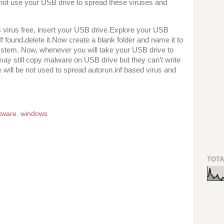
not use your USB drive to spread these viruses and
virus free, insert your USB drive.Explore your USB
.If found,delete it.Now create a blank folder and name it to
 system. Now, whenever you will take your USB drive to
may still copy malware on USB drive but they can’t write
 will be not used to spread autorun.inf based virus and
tware
,
windows
TOTA