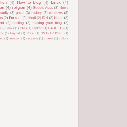
tion
(4)
How to blog
(4)
Linux
(4)
ion
(4)
religion
(4)
Google Apps
(3)
News
curity
(3)
gmail
(3)
history
(3)
windows
(3)
on
(2)
For sale
(2)
Hindi
(2)
IDN
(2)
Notes
(2)
ent
(2)
hosting
(2)
making your blog
(2)
(2)
Books
(1)
CMS
(1)
Flipkart
(1)
GADGETS
(1)
dy
(1)
Paypal
(1)
Price
(1)
SMARTPHONE
(1)
ng
(1)
amazon
(1)
coupons
(1)
cpanel
(1)
culture