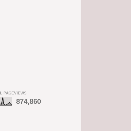
L PAGEVIEWS
874,860