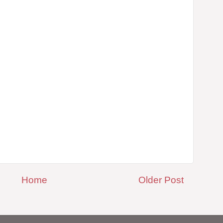
Home
Older Post