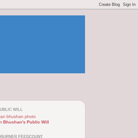
UBLIC WILL
n Bhushan's Public Will
DBURNER FEEDCOUNT