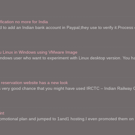
fication no more for India
to add an Indian bank account in Paypal,they use to verify it.Process o
ntu Linux in Windows using VMware Image
indows user who want to experiment with Linux desktop version. You h
 reservation website has a new look
re is very good chance that you might have used IRCTC – Indian Railway
int
motional plan and jumped to 1and1 hosting.I even promoted them on on