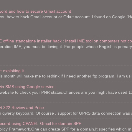
word and how to secure Gmail account
l you how to hack Gmail account or Orkut account. I found on Google “
E offline standalone installer hack : Install IME tool on computers not c
teration IME, you must be loving it. For people whose English is primar
 exploiting it
is month will make me to rethink if I need another ftp program. I am using 
via SMS using Google service
website to check your PNR status.Chances are you might have used 13
 322 Review and Price
th qwerty keyboard. Of course , support for GPRS data connection was a
record using CPANEL-Gmail for domain SPF
licy Framework.One can create SPF for a domain.It specifies which mai