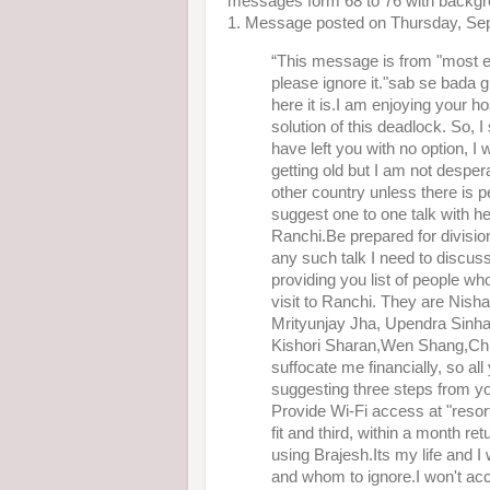
messages form 68 to 76 with backgr
1. Message posted on Thursday, Se
“This message is from "most el
please ignore it."sab se bada 
here it is.I am enjoying your ho
solution of this deadlock. So, 
have left you with no option, I w
getting old but I am not desper
other country unless there is 
suggest one to one talk with h
Ranchi.Be prepared for division
any such talk I need to discuss
providing you list of people who
visit to Ranchi. They are Ni
Mrityunjay Jha, Upendra Sinha
Kishori Sharan,Wen Shang,Chira
suffocate me financially, so all 
suggesting three steps from yo
Provide Wi-Fi access at "resor
fit and third, within a month r
using Brajesh.Its my life and I 
and whom to ignore.I won't acce