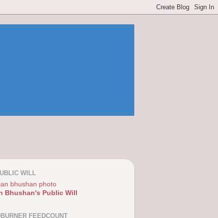
UBLIC WILL
n Bhushan's Public Will
DBURNER FEEDCOUNT