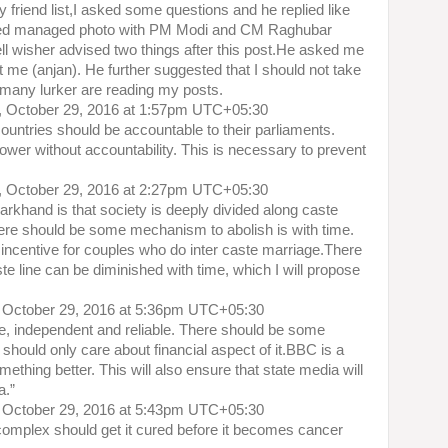
 friend list,I asked some questions and he replied like
sted managed photo with PM Modi and CM Raghubar
ll wisher advised two things after this post.He asked me
st me (anjan). He further suggested that I should not take
any lurker are reading my posts.
, October 29, 2016 at 1:57pm UTC+05:30
countries should be accountable to their parliaments.
wer without accountability. This is necessary to prevent
, October 29, 2016 at 2:27pm UTC+05:30
arkhand is that society is deeply divided along caste
t there should be some mechanism to abolish is with time.
ncentive for couples who do inter caste marriage.There
 line can be diminished with time, which I will propose
 October 29, 2016 at 5:36pm UTC+05:30
ee, independent and reliable. There should be some
ould only care about financial aspect of it.BBC is a
thing better. This will also ensure that state media will
a.”
 October 29, 2016 at 5:43pm UTC+05:30
 complex should get it cured before it becomes cancer