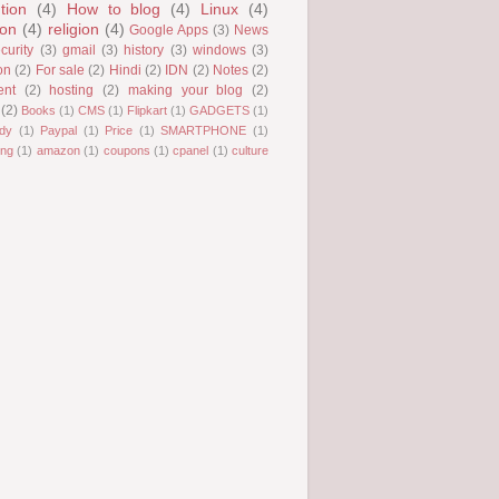
tion
(4)
How to blog
(4)
Linux
(4)
ion
(4)
religion
(4)
Google Apps
(3)
News
curity
(3)
gmail
(3)
history
(3)
windows
(3)
on
(2)
For sale
(2)
Hindi
(2)
IDN
(2)
Notes
(2)
ent
(2)
hosting
(2)
making your blog
(2)
(2)
Books
(1)
CMS
(1)
Flipkart
(1)
GADGETS
(1)
dy
(1)
Paypal
(1)
Price
(1)
SMARTPHONE
(1)
ng
(1)
amazon
(1)
coupons
(1)
cpanel
(1)
culture