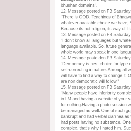
bhushan domains”.
12. Message posted on FB Saturday
“There is GOD. Teachings of Bhagwat 
whatever available choice we have, 
Because its not religion, its way of lif
13. Message posted on FB Saturday
“I don't know all languages but what
language available. So, future genera
whole world may speak in one languag
14. Message poste don FB Saturday
“Democracy is best choice for type o
self-correcting in nature. Among all
will have to find a way to change it.
are non democratic will follow.”
15. Message posted on FB Saturday
“Many people have inferiority comple
in IIM and having a website of your
for nothing.Having a photo session w
be managed as well. One of such guy 
bankrupt and had verbal diarrhea as
had posts having no substance. One 
complex, that's why I hated him. Such