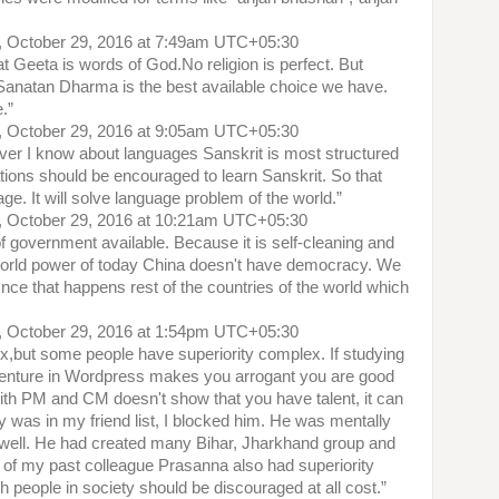
, October 29, 2016 at 7:49am UTC+05:30
Geeta is words of God.No religion is perfect. But
Sanatan Dharma is the best available choice we have.
e.”
, October 29, 2016 at 9:05am UTC+05:30
ever I know about languages Sanskrit is most structured
tions should be encouraged to learn Sanskrit. So that
e. It will solve language problem of the world.”
, October 29, 2016 at 10:21am UTC+05:30
f government available. Because it is self-cleaning and
 world power of today China doesn't have democracy. We
 Once that happens rest of the countries of the world which
, October 29, 2016 at 1:54pm UTC+05:30
x,but some people have superiority complex. If studying
 venture in Wordpress makes you arrogant you are good
ith PM and CM doesn't show that you have talent, it can
was in my friend list, I blocked him. He was mentally
 well. He had created many Bihar, Jharkhand group and
of my past colleague Prasanna also had superiority
 people in society should be discouraged at all cost.”