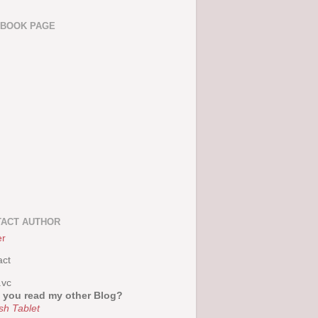
EBOOK PAGE
ACT AUTHOR
er
act
.vc
 you read my other Blog?
sh Tablet