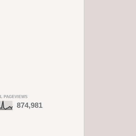
L PAGEVIEWS
874,981