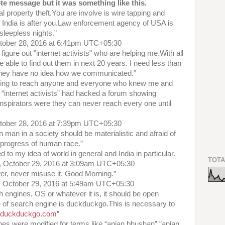
te message but it was something like this.
ual property theft.You are involve is wire tapping and
India is after you.Law enforcement agency of USA is
 sleepless nights.”
ctober 28, 2016 at 6:41pm UTC+05:30
figure out "internet activists" who are helping me.With all
e able to find out them in next 20 years. I need less than
s.They have no idea how we communicated.”
ying to reach anyone and everyone who knew me and
“internet activists” had hacked a forum showing
nspirators were they can never reach every one until
ctober 28, 2016 at 7:39pm UTC+05:30
 man in a society should be materialistic and afraid of
 progress of human race.”
 to my idea of world in general and India in particular.
TOTA
, October 29, 2016 at 3:09am UTC+05:30
wer, never misuse it. Good Morning.”
, October 29, 2016 at 5:49am UTC+05:30
ch engines, OS or whatever it is, it should be open
e of search engine is duckduckgo.This is necessary to
w.duckduckgo.com
”
nes were modified for terms like “anjan bhushan”,”anjan