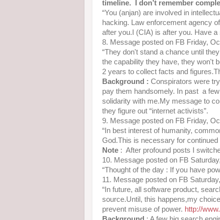
timeline. I don’t remember comple
“You (anjan) are involved in intellect
hacking. Law enforcement agency of 
after you.I (CIA) is after you. Have a
8. Message posted on FB Friday, O
“They don't stand a chance until they 
the capability they have, they won't b
2 years to collect facts and figure
Background :
Conspirators were tr
pay them handsomely. In past a few 
solidarity with me.My message to co
they figure out “internet activists”.
9. Message posted on FB Friday, O
“In best interest of humanity, common
God.This is necessary for continued
Note
: After profound posts I switched
10. Message posted on FB Saturday
“Thought of the day : If you have po
11. Message posted on FB Saturday
“In future, all software product, sear
source.Until, this happens,my choic
prevent misuse of power.
http://ww
Background
: A few big search engi