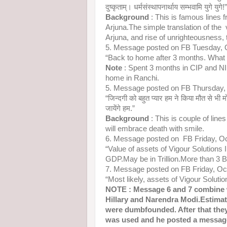
दुष्कृताम्। धर्मसंस्थापनार्थाय सम्भवामि युगे युगे!”
Background
: This is famous lines 
Arjuna.The simple translation of the
Arjuna, and rise of unrighteousness, 
5. Message posted on FB Tuesday, 
“Back to home after 3 months. What 
Note
: Spent 3 months in CIP and 
home in Ranchi.
5. Message posted on FB Thursday,
“जिन्दगी को बहुत प्यार हम ने किया मौत से भी मो
जायेंगे हम.”
Background
: This is couple of line
will embrace death with smile.
6. Message posted on FB Friday, O
“Value of assets of Vigour Solutions I
GDP.May be in Trillion.More than 3 Bi
7. Message posted on FB Friday, O
“Most likely, assets of Vigour Solutio
NOTE : Message 6 and 7 combine 
Hillary and Narendra Modi.Estimat
were dumbfounded. After that they 
was used and he posted a message