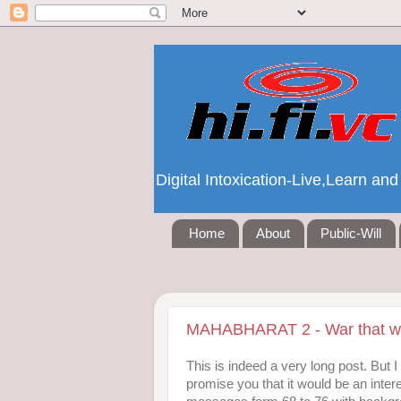
Digital Intoxication-Live,Learn a
Home
About
Public-Will
MAHABHARAT 2 - War that wa
This is indeed a very long post. But 
promise you that it would be an intere