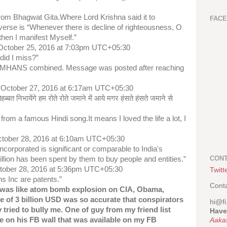
from Bhagwat Gita.Where Lord Krishna said it to
FAC
 verse is “Whenever there is decline of righteousness, O
then I manifest Myself.”
October 25, 2016 at 7:03pm UTC+05:30
did I miss?”
NIMHANS combined. Message was posted after reaching
 October 27, 2016 at 6:17am UTC+05:30
हब्बत निभायेंगे हम रोते रोते जमाने में आये मगर हंसते हंसते जमाने से
s from a famous Hindi song.It means I loved the life a lot, I
ctober 28, 2016 at 6:10am UTC+05:30
ncorporated is significant or comparable to India's
CONT
llion has been spent by them to buy people and entities.”
ctober 28, 2016 at 5:36pm UTC+05:30
Twitt
ns Inc are patents.”
Cont
was like atom bomb explosion on CIA, Obama,
e of 3 billion USD was so accurate that conspirators
hi@fi
tried to bully me. One of guy from my friend list
Have
 on his FB wall that was available on my FB
Aaka