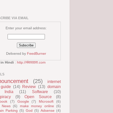
CRIBE VIA EMAIL
Enter your email address:
Delivered by
FeedBurner
 in Hindi
:
http://संवाददाता.com
ELS
nouncement
(25)
internet
guide
(14)
Review
(13)
domain
India
(11)
Software
(10)
piracy
(9)
Open Source
(8)
book
(7)
Google
(7)
Microsoft
(6)
 News
(6)
make money online
(6)
in Parking
(5)
God
(5)
Adsense
(4)