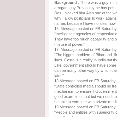
Background
: There was a guy in my
arrogant guy.Previously he has po
Das.I blocked him.Also one of the we
why I allow politicians to work again
names because I have no idea how m
16. Message posted on FB Saturday
“Intelligence agencies of respective 
They have too much capability and po
misuse of power.”
17. Message posted on FB Saturday
“The biggest problem of Bihar and Jh
lines. Caste is a reality in India bu
Like, government should have some i
can be many other way by which caste
later.”
18.Message posted on FB Saturday,
“State controlled media should be fr
mechanism to ensure it.Government sh
good example of that but we need some
be able to compete with private medi
19.Message posted on FB Saturday,
“People and entities with superiority