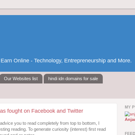
nd Earn Online - Technology, Entrepreneurship and More.
Our Websites list
hindi idn domains for sale
MY P
s fought on Facebook and Twitter
Anja
I advice you to read completely from top to bottom, I
sting reading. To generate curiosity (interest) first read
FEE