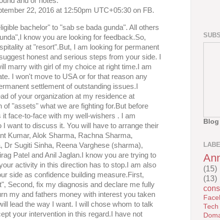
ound and or notes.
ptember 22, 2016 at 12:50pm UTC+05:30 on FB.
igible bachelor" to "sab se bada gunda". All others
SUBS
gunda",I know you are looking for feedback.So,
spitality at "resort".But, I am looking for permanent
I suggest honest and serious steps from your side. I
ill marry with girl of my choice at right time.I am
ate. I won't move to USA or for that reason any
permanent settlement of outstanding issues.I
ead of your organization at my residence at
 of "assets" what we are fighting for.But before
 it face-to-face with my well-wishers . I am
Blog
 I want to discuss it. You will have to arrange their
shant Kumar, Alok Sharma, Rachna Sharma,
LAB
, Dr Sugiti Sinha, Reena Varghese (sharma),
g Patel and Anil Jaglan.I know you are trying to
An
your activity in this direction has to stop.I am also
(15)
ur side as confidence building measure.First,
(13)
t", Second, fix my diagnosis and declare me fully
cons
eturn my and fathers money with interest you taken
Face
will lead the way I want. I will chose whom to talk
Tech
pt your intervention in this regard.I have not
Doma