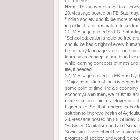
from them!”
Note
: This was message to all conspi
20.Message posted on FB Saturday,
“Indian society should be more tolera
in public. Its human nature to seek i
21. Message posted on FB, Saturda
“School education should be free arou
should be basic right of every human
be primary language spoken in home,
learn basis concept of math and scien
while learning concepts of math and 
life, if needed.”
22. Message posted on FB,Sunday, 
“Major population of India is dependen
some point of time, India's economy 
economy.Even then, we must fix agricu
divided in small pieces. Government in
bigger size. So, that modern technol
solution to improve health of Agricultu
23.Message posted on FB Sunday, 
“Between Capitalism and and Socialis
Socialism. There should be reward lin
progress of society and world.It als