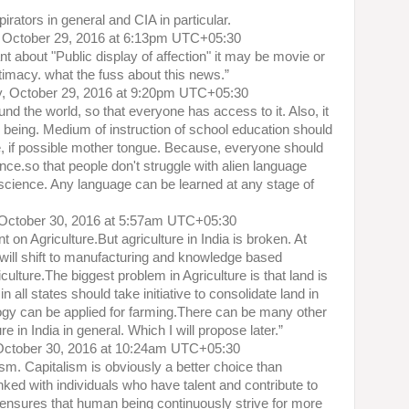
rators in general and CIA in particular.
 October 29, 2016 at 6:13pm UTC+05:30
nt about "Public display of affection" it may be movie or
ntimacy. what the fuss about this news.”
y, October 29, 2016 at 9:20pm UTC+05:30
nd the world, so that everyone has access to it. Also, it
 being. Medium of instruction of school education should
 if possible mother tongue. Because, everyone should
ce.so that people don't struggle with alien language
science. Any language can be learned at any stage of
October 30, 2016 at 5:57am UTC+05:30
t on Agriculture.But agriculture in India is broken. At
will shift to manufacturing and knowledge based
lture.The biggest problem in Agriculture is that land is
 all states should take initiative to consolidate land in
ogy can be applied for farming.There can be many other
re in India in general. Which I will propose later.”
October 30, 2016 at 10:24am UTC+05:30
m. Capitalism is obviously a better choice than
ked with individuals who have talent and contribute to
o ensures that human being continuously strive for more