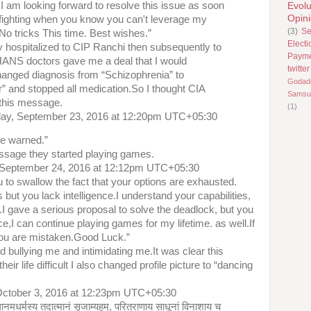
.I am looking forward to resolve this issue as soon
Evolu
Opin
 fighting when you know you can't leverage my
(3)
Se
o tricks This time. Best wishes.”
Electi
y hospitalized to CIP Ranchi then subsequently to
Paym
NS doctors gave me a deal that I would
twitter
hanged diagnosis from “Schizophrenia” to
Godad
r” and stopped all medication.So I thought CIA
Samsu
 this message.
(1)
day, September 23, 2016 at 12:20pm UTC+05:30
e warned.”
ssage they started playing games.
 September 24, 2016 at 12:12pm UTC+05:30
u to swallow the fact that your options are exhausted.
s but you lack intelligence.I understand your capabilities,
ne.I gave a serious proposal to solve the deadlock, but you
ce,I can continue playing games for my lifetime. as well.If
you are mistaken.Good Luck.”
d bullying me and intimidating me.It was clear this
 life difficult I also changed profile picture to “dancing
ctober 3, 2016 at 12:23pm UTC+05:30
थानमधर्मस्य तदात्मानं सृजाम्यहम्, परित्राणाय साधूनां विनाशाय च