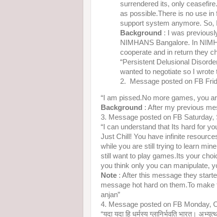
surrendered its, only ceasefire
as possible.There is no use in
support system anymore. So, N
Background
: I was previousl
NIMHANS Bangalore. In NIMHA
cooperate and in return they c
“Persistent Delusional Disorde
wanted to negotiate so I wrote
2. Message posted on FB Fri
“I am pissed.No more games, you ar
Background
: After my previous me
3. Message posted on FB Saturday,
“I can understand that Its hard for yo
Just Chill! You have infinite resource
while you are still trying to learn mi
still want to play games.Its your choi
you think only you can manipulate, 
Note
: After this message they starte
message hot hard on them.To make their
anjan”
4. Message posted on FB Monday, O
“यदा यदा हि धर्मस्य ग्लानिर्भवति भारत। अभ्युत्