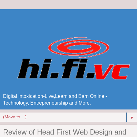
Digital Intoxication-Live,Learn and Earn Online -
Technology, Entrepreneurship and More.
▼
Review of Head First Web Design and