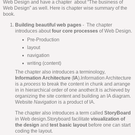
Web Design and have a chapter about “The business of
Web Design” as well. Here is chapter wise summary of the
book.
Building beautiful web pages
- The chapter
introduces about
four core processes
of Web Design.
Pre-Production
layout
navigation
writing (content)
The chapter also introduces a terminology,
Information Architecture
(
IA
).Information Architecture
is a
process
to break the content in chunk and arrange
in in hierarchical order of one another.It is achieved by
organizing the site content and building an IA diagram.
Website
Navigation
is a product of IA.
The chapter also introduces a term called
StoryBoard
in Web design.Storyboard facilitate
visualization of
the design
and
test basic layout
before one can start
coding the layout.