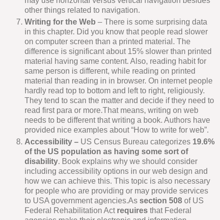
may use horizontal versus vertical navigation besides
other things related to navigation.
Writing for the Web
– There is some surprising data
in this chapter. Did you know that people read slower
on computer screen than a printed material. The
difference is significant about 15% slower than printed
material having same content. Also, reading habit for
same person is different, while reading on printed
material than reading in in browser. On internet people
hardly read top to bottom and left to right, religiously.
They tend to scan the matter and decide if they need to
read first para or more.That means, writing on web
needs to be different that writing a book. Authors have
provided nice examples about “How to write for web”.
Accessibility –
US Census Bureau categorizes
19.6%
of the US population as having some sort of
disability
. Book explains why we should consider
including accessibility options in our web design and
how we can achieve this. This topic is also necessary
for people who are providing or may provide services
to USA government agencies.As
section 508
of US
Federal Rehabilitation Act
requires
that Federal