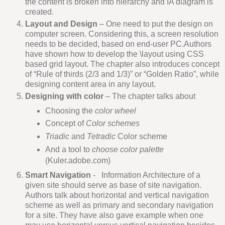
the content is broken into hierarchy and IA diagram is
created.
Layout and Design
– One need to put the design on
computer screen. Considering this, a screen resolution
needs to be decided, based on end-user PC.Authors
have shown how to develop the \layout using CSS
based grid layout. The chapter also introduces concept
of “Rule of thirds (2/3 and 1/3)” or “Golden Ratio”, while
designing content area in any layout.
Designing with color
– The chapter talks about
Choosing the
color wheel
Concept of
Color schemes
Triadic
and
Tetradic
Color scheme
And a tool to
choose color palette
(Kuler.adobe.com)
Smart Navigation
- Information Architecture of a
given site should serve as base of site navigation.
Authors talk about horizontal and vertical navigation
scheme as well as primary and secondary navigation
for a site. They have also gave example when one