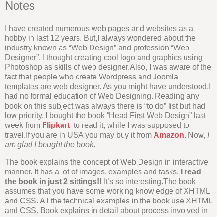
Notes
I have created numerous web pages and websites as a
hobby in last 12 years. But,I always wondered about the
industry known as “Web Design” and profession “Web
Designer”. I thought creating cool logo and graphics using
Photoshop as skills of web designer.Also, I was aware of the
fact that people who create Wordpress and Joomla
templates are web designer. As you might have understood,I
had no formal education of Web Designing. Reading any
book on this subject was always there is “to do” list but had
low priority. I bought the book “Head First Web Design” last
week from
Flipkart
to read it, while I was supposed to
travel.If you are in USA you may buy it from
Amazon
. Now,
I
am glad I bought the book
.
The book explains the concept of Web Design in interactive
manner. It has a lot of images, examples and tasks.
I read
the book in just 2 sittings!!
It’s so interesting.The book
assumes that you have some working knowledge of XHTML
and CSS. All the technical examples in the book use XHTML
and CSS. Book explains in detail about process involved in