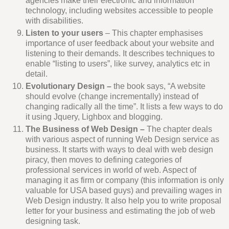
agencies make their electronic and information
technology, including websites accessible to people
with disabilities.
Listen to your users
– This chapter emphasises
importance of user feedback about your website and
listening to their demands. It describes techniques to
enable “listing to users”, like survey, analytics etc in
detail.
Evolutionary Design –
the book says, “A website
should evolve (change incrementally) instead of
changing radically all the time”. It lists a few ways to do
it using Jquery, Lighbox and blogging.
The Business of Web Design –
The chapter deals
with various aspect of running Web Design service as
business. It starts with ways to deal with web design
piracy, then moves to defining categories of
professional services in world of web. Aspect of
managing it as firm or company (this information is only
valuable for USA based guys) and prevailing wages in
Web Design industry. It also help you to write proposal
letter for your business and estimating the job of web
designing task.