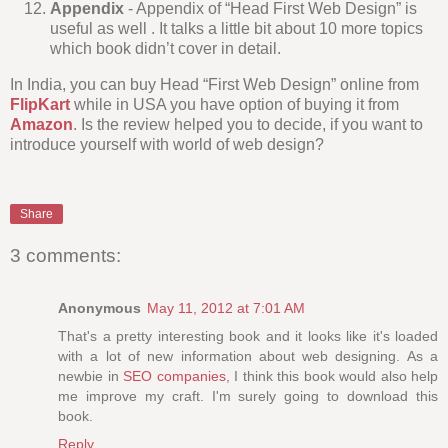
Appendix
- Appendix of “Head First Web Design” is
useful as well . It talks a little bit about 10 more topics
which book didn’t cover in detail.
In India, you can buy Head “First Web Design” online from
FlipKart
while in USA you have option of buying it from
Amazon
. Is the review helped you to decide, if you want to
introduce yourself with world of web design?
Share
3 comments:
Anonymous
May 11, 2012 at 7:01 AM
That's a pretty interesting book and it looks like it's loaded
with a lot of new information about web designing. As a
newbie in
SEO companies
, I think this book would also help
me improve my craft. I'm surely going to download this
book.
Reply