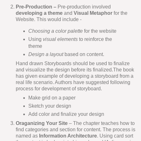
Pre-Production –
Pre-production involved
developing a theme
and
Visual Metaphor
for the
Website. This would include -
Choosing a color palette
for the website
Using
visual elements
to reinforce the
theme
Design a layout
based on content.
Hand drawn Storyboards should be used to finalize
and visualize the design before its finalized.The book
has given example of developing a storyboard from a
real life scenario. Authors have suggested following
process for development of storyboard.
Make grid on a paper
Sketch your design
Add color and finalize your design
Oraganizing Your Site
– The chapter teaches how to
find categories and section for content. The process is
named as
Information Architecture
. Using card sort