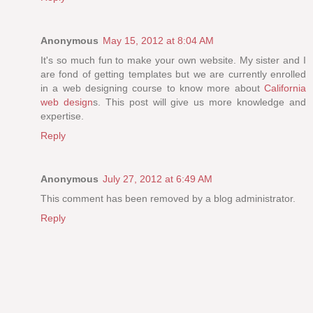
Anonymous
May 15, 2012 at 8:04 AM
It's so much fun to make your own website. My sister and I
are fond of getting templates but we are currently enrolled
in a web designing course to know more about
California
web design
s. This post will give us more knowledge and
expertise.
Reply
Anonymous
July 27, 2012 at 6:49 AM
This comment has been removed by a blog administrator.
Reply